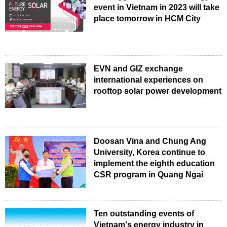
event in Vietnam in 2023 will take
place tomorrow in HCM City
EVN and GIZ exchange
international experiences on
rooftop solar power development
Doosan Vina and Chung Ang
University, Korea continue to
implement the eighth education
CSR program in Quang Ngai
Ten outstanding events of
Vietnam's energy industry in