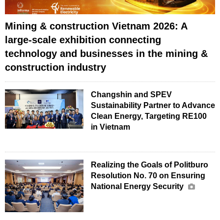
Mining & construction Vietnam 2026: A
large-scale exhibition connecting
technology and businesses in the mining &
construction industry
Changshin and SPEV
Sustainability Partner to Advance
Clean Energy, Targeting RE100
in Vietnam
Realizing the Goals of Politburo
Resolution No. 70 on Ensuring
National Energy Security