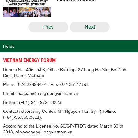
Prev
Next
Home
VIETNAM ENERGY FORUM
Rooms No. 406 - 408, Office Building, 87 Lang Ha Str., Ba Dinh
Dist., Hanoi, Vietnam
Phone: 024.22494444 - Fax: 024.35147193
Email: toasoan@nangluongvietnam.vn
Hotline: (+84)-94 - 972 - 3223
Contact Advertising Center: Mr. Nguyen Tien Sy - (Hotline:
(+84)-96.999.8811).
According to the License No. 66/GP-TTĐT, dated March 30 th
2018, of www.nangluongvietnam.vn