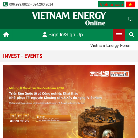
Vietnamese
096.999.8822 - 094.263.2014
Sign In/Sign Up
Vietnam Energy Forum
INVEST - EVENTS