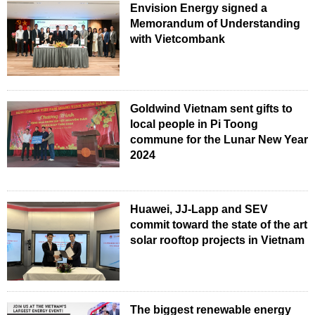
Envision Energy signed a
Memorandum of Understanding
with Vietcombank
Goldwind Vietnam sent gifts to
local people in Pi Toong
commune for the Lunar New Year
2024
Huawei, JJ-Lapp and SEV
commit toward the state of the art
solar rooftop projects in Vietnam
The biggest renewable energy