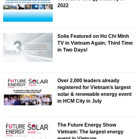
2022
Solis Featured on Ho Chi Minh
TV in Vietnam Again; Third Time
in Two Days!
Over 2,000 leaders already
registered for Vietnam’s largest
solar & renewable energy event
in HCM City in July
The Future Energy Show
Vietnam: The largest energy
event in Vietnam