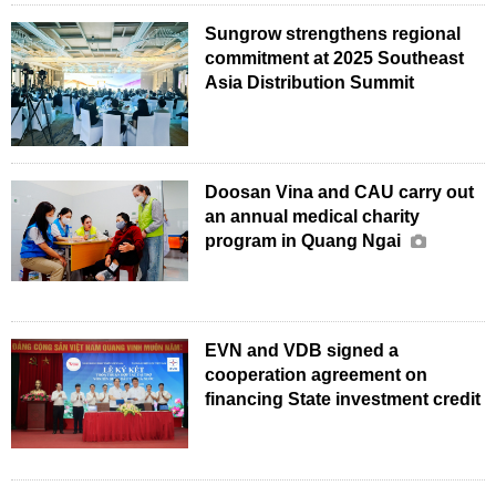
Sungrow strengthens regional
commitment at 2025 Southeast
Asia Distribution Summit
Doosan Vina and CAU carry out
an annual medical charity
program in Quang Ngai
EVN and VDB signed a
cooperation agreement on
financing State investment credit