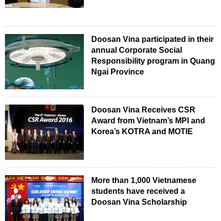
Doosan Vina participated in their
annual Corporate Social
Responsibility program in Quang
Ngai Province
Doosan Vina Receives CSR
Award from Vietnam’s MPI and
Korea’s KOTRA and MOTIE
More than 1,000 Vietnamese
students have received a
Doosan Vina Scholarship