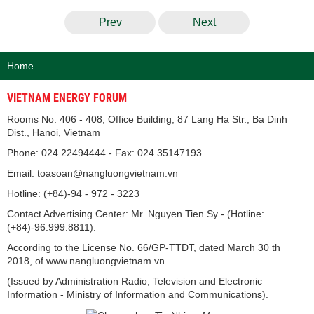
Prev
Next
Home
VIETNAM ENERGY FORUM
Rooms No. 406 - 408, Office Building, 87 Lang Ha Str., Ba Dinh
Dist., Hanoi, Vietnam
Phone: 024.22494444 - Fax: 024.35147193
Email: toasoan@nangluongvietnam.vn
Hotline: (+84)-94 - 972 - 3223
Contact Advertising Center: Mr. Nguyen Tien Sy - (Hotline:
(+84)-96.999.8811).
According to the License No. 66/GP-TTĐT, dated March 30 th
2018, of www.nangluongvietnam.vn
(Issued by Administration Radio, Television and Electronic
Information - Ministry of Information and Communications).