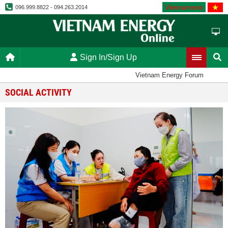
Vietnamese
096.999.8822 - 094.263.2014
Sign In/Sign Up
Vietnam Energy Forum
SOCIAL ACTIVITY