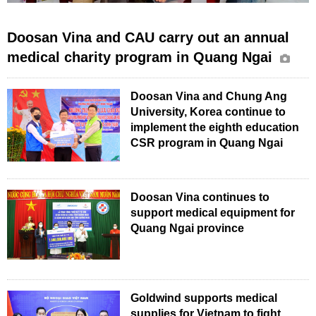
Doosan Vina and CAU carry out an annual
medical charity program in Quang Ngai
Doosan Vina and Chung Ang
University, Korea continue to
implement the eighth education
CSR program in Quang Ngai
Doosan Vina continues to
support medical equipment for
Quang Ngai province
Goldwind supports medical
supplies for Vietnam to fight