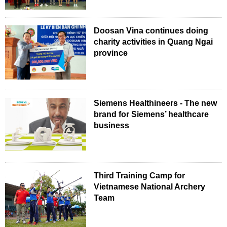
Doosan Vina continues doing
charity activities in Quang Ngai
province
Siemens Healthineers - The new
brand for Siemens’ healthcare
business
Third Training Camp for
Vietnamese National Archery
Team