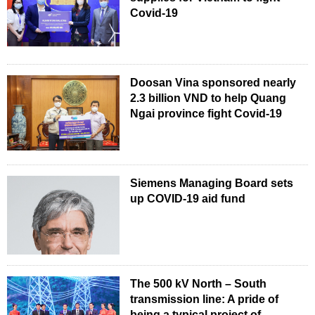
Covid-19
Doosan Vina sponsored nearly
2.3 billion VND to help Quang
Ngai province fight Covid-19
Siemens Managing Board sets
up COVID-19 aid fund
The 500 kV North – South
transmission line: A pride of
being a typical project of