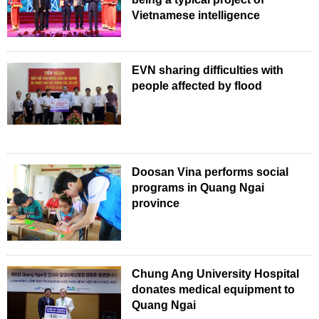
Vietnamese intelligence
EVN sharing difficulties with
people affected by flood
Doosan Vina performs social
programs in Quang Ngai
province
Chung Ang University Hospital
donates medical equipment to
Quang Ngai