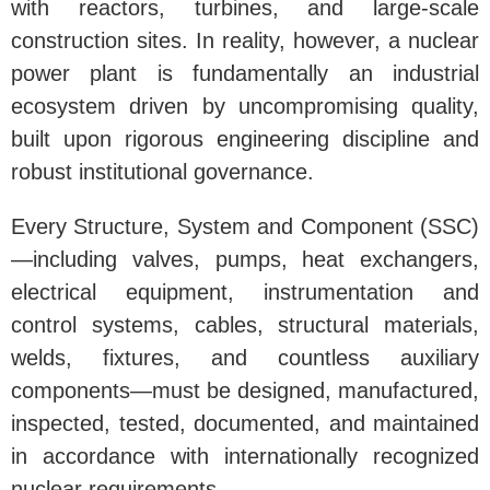
with reactors, turbines, and large-scale
construction sites. In reality, however, a nuclear
power plant is fundamentally an industrial
ecosystem driven by uncompromising quality,
built upon rigorous engineering discipline and
robust institutional governance.
Every Structure, System and Component (SSC)
—including valves, pumps, heat exchangers,
electrical equipment, instrumentation and
control systems, cables, structural materials,
welds, fixtures, and countless auxiliary
components—must be designed, manufactured,
inspected, tested, documented, and maintained
in accordance with internationally recognized
nuclear requirements.