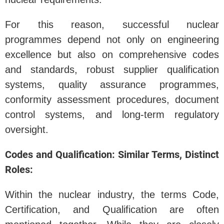
For this reason, successful nuclear
programmes depend not only on engineering
excellence but also on comprehensive codes
and standards, robust supplier qualification
systems, quality assurance programmes,
conformity assessment procedures, document
control systems, and long-term regulatory
oversight.
Codes and Qualification: Similar Terms, Distinct
Roles:
Within the nuclear industry, the terms Code,
Certification, and Qualification are often