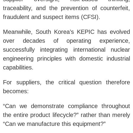
traceability, and the prevention of counterfeit,
fraudulent and suspect items (CFSI).
Meanwhile, South Korea’s KEPIC has evolved
over decades of operating experience,
successfully integrating international nuclear
engineering principles with domestic industrial
capabilities.
For suppliers, the critical question therefore
becomes:
“Can we demonstrate compliance throughout
the entire product lifecycle?” rather than merely
“Can we manufacture this equipment?”