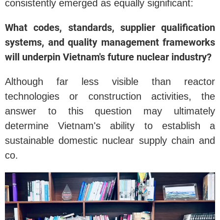
consistently emerged as equally significant:
What codes, standards, supplier qualification
systems, and quality management frameworks
will underpin Vietnam's future nuclear industry?
Although far less visible than reactor
technologies or construction activities, the
answer to this question may ultimately
determine Vietnam's ability to establish a
sustainable domestic nuclear supply chain and
co.