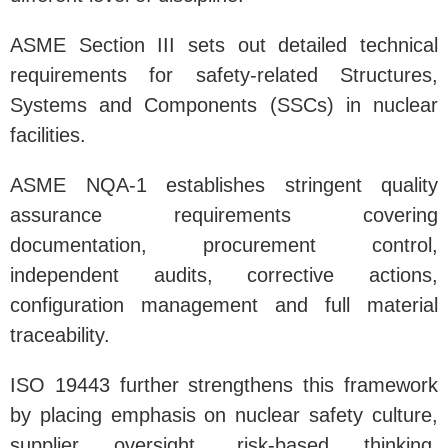
ASME Section III sets out detailed technical
requirements for safety-related Structures,
Systems and Components (SSCs) in nuclear
facilities.
ASME NQA-1 establishes stringent quality
assurance requirements covering
documentation, procurement control,
independent audits, corrective actions,
configuration management and full material
traceability.
ISO 19443 further strengthens this framework
by placing emphasis on nuclear safety culture,
supplier oversight, risk-based thinking,