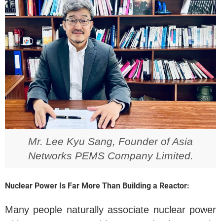
Mr. Lee Kyu Sang, Founder of Asia
Networks PEMS Company Limited.
Nuclear Power Is Far More Than Building a Reactor:
Many people naturally associate nuclear power