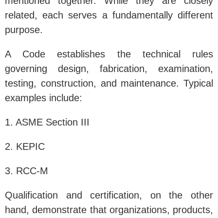
mentioned together. While they are closely
related, each serves a fundamentally different
purpose.
A Code establishes the technical rules
governing design, fabrication, examination,
testing, construction, and maintenance. Typical
examples include:
1. ASME Section III
2. KEPIC
3. RCC-M
Qualification and certification, on the other
hand, demonstrate that organizations, products,