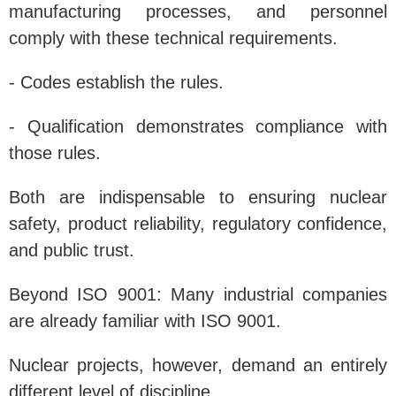
manufacturing processes, and personnel
comply with these technical requirements.
- Codes establish the rules.
- Qualification demonstrates compliance with
those rules.
Both are indispensable to ensuring nuclear
safety, product reliability, regulatory confidence,
and public trust.
Beyond ISO 9001: Many industrial companies
are already familiar with ISO 9001.
Nuclear projects, however, demand an entirely
different level of discipline.