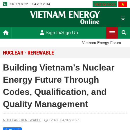
Vietnamese
096.999.8822 - 094.263.2014
Sign In/Sign Up
Vietnam Energy Forum
NUCLEAR - RENEWABLE
Building Vietnam's Nuclear
Energy Future Through
Codes, Qualification, and
Quality Management
NUCLEAR - RENEWABLE
12:48
|
04/07/2026