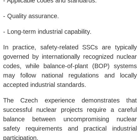
- Applicable codes and standards.
- Quality assurance.
- Long-term industrial capability.
In practice, safety-related SSCs are typically
governed by internationally recognized nuclear
codes, while balance-of-plant (BOP) systems
may follow national regulations and locally
accepted industrial standards.
The Czech experience demonstrates that
successful nuclear projects require a careful
balance between uncompromising nuclear
safety requirements and practical industrial
participation.