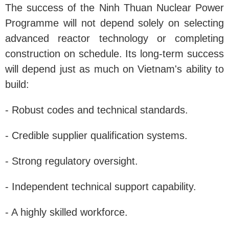
The success of the Ninh Thuan Nuclear Power
Programme will not depend solely on selecting
advanced reactor technology or completing
construction on schedule. Its long-term success
will depend just as much on Vietnam's ability to
build:
- Robust codes and technical standards.
- Credible supplier qualification systems.
- Strong regulatory oversight.
- Independent technical support capability.
- A highly skilled workforce.