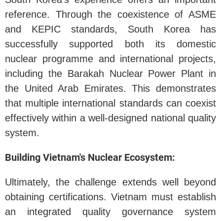
reference. Through the coexistence of ASME
and KEPIC standards, South Korea has
successfully supported both its domestic
nuclear programme and international projects,
including the Barakah Nuclear Power Plant in
the United Arab Emirates. This demonstrates
that multiple international standards can coexist
effectively within a well-designed national quality
system.
Building Vietnam's Nuclear Ecosystem:
Ultimately, the challenge extends well beyond
obtaining certifications. Vietnam must establish
an integrated quality governance system