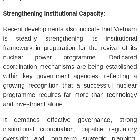
Strengthening Institutional Capacity:
Recent developments also indicate that Vietnam
is steadily strengthening its institutional
framework in preparation for the revival of its
nuclear power programme. Dedicated
coordination mechanisms are being established
within key government agencies, reflecting a
growing recognition that a successful nuclear
programme requires far more than technology
and investment alone.
It demands effective governance, strong
institutional coordination, capable regulatory
oversight and long-term strategic planning.