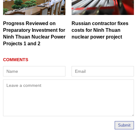
Progress Reviewed on
Russian contractor fixes
Preparatory Investment for
costs for Ninh Thuan
Ninh Thuan Nuclear Power
nuclear power project
Projects 1 and 2
Submit