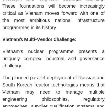
These foundations will become increasingly
critical as Vietnam moves forward with one of
the most ambitious national infrastructure
programmes in its history.
Vietnam's Multi-Vendor Challenge:
Vietnam's nuclear programme presents a
uniquely complex industrial and governance
challenge.
The planned parallel deployment of Russian and
South Korean reactor technologies means that
Vietnam may need to manage multiple
engineering philosophies, regulatory
approaches, supplier qualification systems and