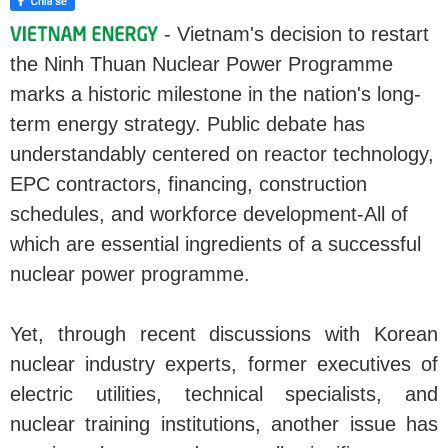
- Vietnam's decision to restart
the Ninh Thuan Nuclear Power Programme
marks a historic milestone in the nation's long-
term energy strategy. Public debate has
understandably centered on reactor technology,
EPC contractors, financing, construction
schedules, and workforce development-All of
which are essential ingredients of a successful
nuclear power programme.
Yet, through recent discussions with Korean
nuclear industry experts, former executives of
electric utilities, technical specialists, and
nuclear training institutions, another issue has