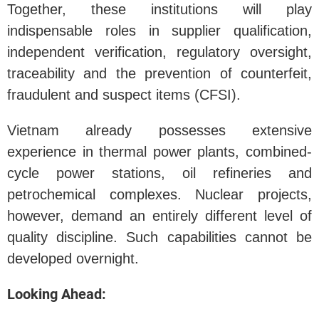
Together, these institutions will play
indispensable roles in supplier qualification,
independent verification, regulatory oversight,
traceability and the prevention of counterfeit,
fraudulent and suspect items (CFSI).
Vietnam already possesses extensive
experience in thermal power plants, combined-
cycle power stations, oil refineries and
petrochemical complexes. Nuclear projects,
however, demand an entirely different level of
quality discipline. Such capabilities cannot be
developed overnight.
Looking Ahead: