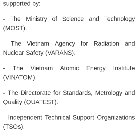
supported by:
- The Ministry of Science and Technology
(MOST).
- The Vietnam Agency for Radiation and
Nuclear Safety (VARANS).
- The Vietnam Atomic Energy Institute
(VINATOM).
- The Directorate for Standards, Metrology and
Quality (QUATEST).
- Independent Technical Support Organizations
(TSOs).