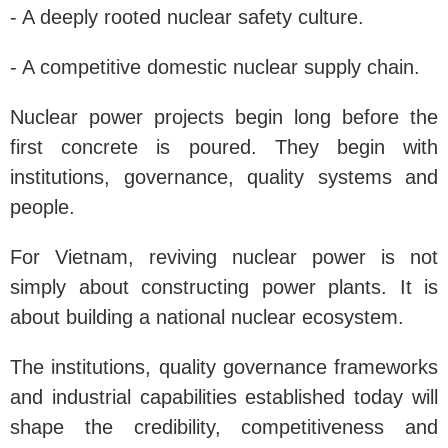
- A deeply rooted nuclear safety culture.
- A competitive domestic nuclear supply chain.
Nuclear power projects begin long before the
first concrete is poured. They begin with
institutions, governance, quality systems and
people.
For Vietnam, reviving nuclear power is not
simply about constructing power plants. It is
about building a national nuclear ecosystem.
The institutions, quality governance frameworks
and industrial capabilities established today will
shape the credibility, competitiveness and