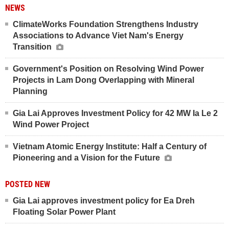
NEWS
ClimateWorks Foundation Strengthens Industry
Associations to Advance Viet Nam's Energy
Transition
Government's Position on Resolving Wind Power
Projects in Lam Dong Overlapping with Mineral
Planning
Gia Lai Approves Investment Policy for 42 MW Ia Le 2
Wind Power Project
Vietnam Atomic Energy Institute: Half a Century of
Pioneering and a Vision for the Future
POSTED NEW
Gia Lai approves investment policy for Ea Dreh
Floating Solar Power Plant