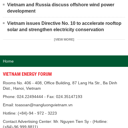
Vietnam and Russia discuss offshore wind power
development
Vietnam issues Directive No. 10 to accelerate rooftop
solar and strengthen electricity conservation
[VIEW MORE]
Home
VIETNAM ENERGY FORUM
Rooms No. 406 - 408, Office Building, 87 Lang Ha Str., Ba Dinh
Dist., Hanoi, Vietnam
Phone: 024.22494444 - Fax: 024.35147193
Email: toasoan@nangluongvietnam.vn
Hotline: (+84)-94 - 972 - 3223
Contact Advertising Center: Mr. Nguyen Tien Sy - (Hotline:
(+84)-96.999.8811).