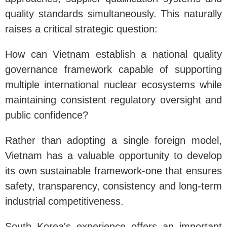
quality standards simultaneously. This naturally
raises a critical strategic question:
How can Vietnam establish a national quality
governance framework capable of supporting
multiple international nuclear ecosystems while
maintaining consistent regulatory oversight and
public confidence?
Rather than adopting a single foreign model,
Vietnam has a valuable opportunity to develop
its own sustainable framework-one that ensures
safety, transparency, consistency and long-term
industrial competitiveness.
South Korea's experience offers an important