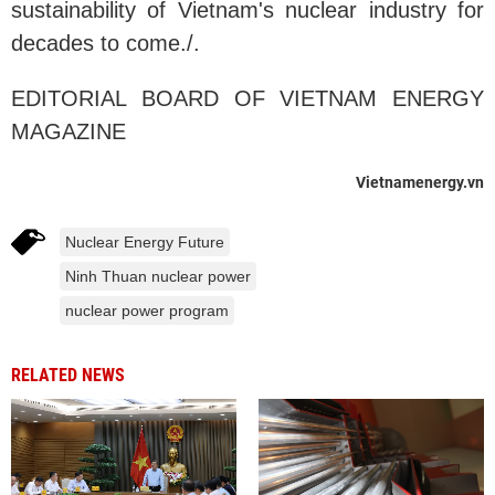
sustainability of Vietnam's nuclear industry for
decades to come./.
EDITORIAL BOARD OF VIETNAM ENERGY
MAGAZINE
Vietnamenergy.vn
Nuclear Energy Future
Ninh Thuan nuclear power
nuclear power program
RELATED NEWS