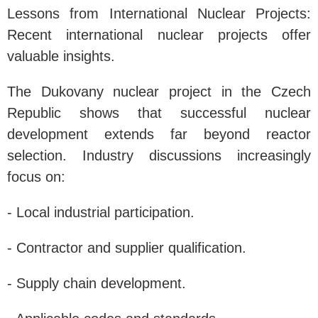
Lessons from International Nuclear Projects:
Recent international nuclear projects offer
valuable insights.
The Dukovany nuclear project in the Czech
Republic shows that successful nuclear
development extends far beyond reactor
selection. Industry discussions increasingly
focus on:
- Local industrial participation.
- Contractor and supplier qualification.
- Supply chain development.