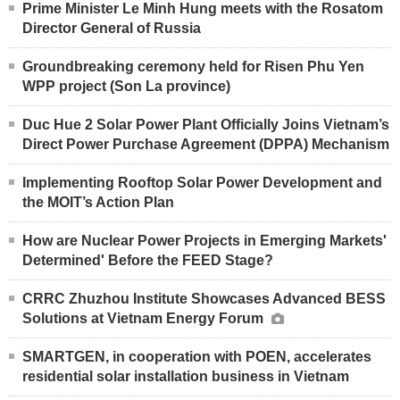
Prime Minister Le Minh Hung meets with the Rosatom
Director General of Russia
Groundbreaking ceremony held for Risen Phu Yen
WPP project (Son La province)
Duc Hue 2 Solar Power Plant Officially Joins Vietnam’s
Direct Power Purchase Agreement (DPPA) Mechanism
Implementing Rooftop Solar Power Development and
the MOIT’s Action Plan
How are Nuclear Power Projects in Emerging Markets'
Determined' Before the FEED Stage?
CRRC Zhuzhou Institute Showcases Advanced BESS
Solutions at Vietnam Energy Forum
SMARTGEN, in cooperation with POEN, accelerates
residential solar installation business in Vietnam