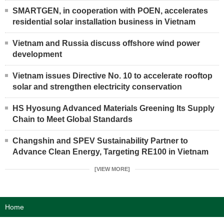
SMARTGEN, in cooperation with POEN, accelerates
residential solar installation business in Vietnam
Vietnam and Russia discuss offshore wind power
development
Vietnam issues Directive No. 10 to accelerate rooftop
solar and strengthen electricity conservation
HS Hyosung Advanced Materials Greening Its Supply
Chain to Meet Global Standards
Changshin and SPEV Sustainability Partner to
Advance Clean Energy, Targeting RE100 in Vietnam
[VIEW MORE]
Home