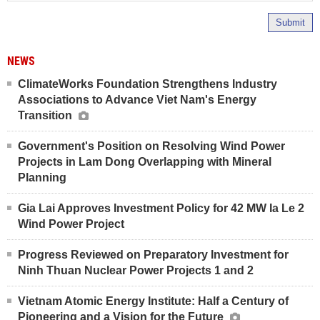
Submit
NEWS
ClimateWorks Foundation Strengthens Industry
Associations to Advance Viet Nam's Energy
Transition
Government's Position on Resolving Wind Power
Projects in Lam Dong Overlapping with Mineral
Planning
Gia Lai Approves Investment Policy for 42 MW Ia Le 2
Wind Power Project
Progress Reviewed on Preparatory Investment for
Ninh Thuan Nuclear Power Projects 1 and 2
Vietnam Atomic Energy Institute: Half a Century of
Pioneering and a Vision for the Future