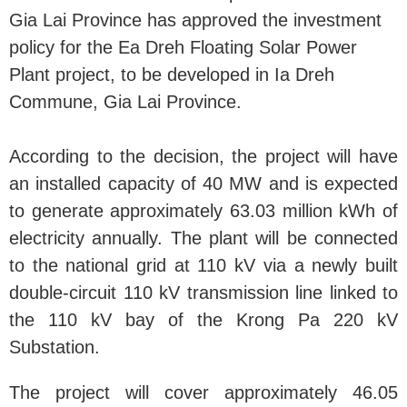
Gia Lai Province has approved the investment
policy for the Ea Dreh Floating Solar Power
Plant project, to be developed in Ia Dreh
Commune, Gia Lai Province.
According to the decision, the project will have
an installed capacity of 40 MW and is expected
to generate approximately 63.03 million kWh of
electricity annually. The plant will be connected
to the national grid at 110 kV via a newly built
double-circuit 110 kV transmission line linked to
the 110 kV bay of the Krong Pa 220 kV
Substation.
The project will cover approximately 46.05