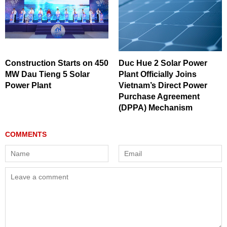
Construction Starts on 450
Duc Hue 2 Solar Power
MW Dau Tieng 5 Solar
Plant Officially Joins
Power Plant
Vietnam’s Direct Power
Purchase Agreement
(DPPA) Mechanism