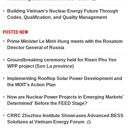
Building Vietnam's Nuclear Energy Future Through
Codes, Qualification, and Quality Management
POSTED NEW
Prime Minister Le Minh Hung meets with the Rosatom
Director General of Russia
Groundbreaking ceremony held for Risen Phu Yen
WPP project (Son La province)
Implementing Rooftop Solar Power Development and
the MOIT’s Action Plan
How are Nuclear Power Projects in Emerging Markets'
Determined' Before the FEED Stage?
CRRC Zhuzhou Institute Showcases Advanced BESS
Solutions at Vietnam Energy Forum