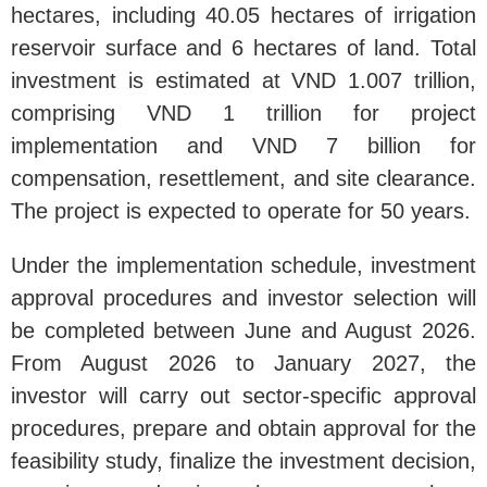
hectares, including 40.05 hectares of irrigation
reservoir surface and 6 hectares of land. Total
investment is estimated at VND 1.007 trillion,
comprising VND 1 trillion for project
implementation and VND 7 billion for
compensation, resettlement, and site clearance.
The project is expected to operate for 50 years.
Under the implementation schedule, investment
approval procedures and investor selection will
be completed between June and August 2026.
From August 2026 to January 2027, the
investor will carry out sector-specific approval
procedures, prepare and obtain approval for the
feasibility study, finalize the investment decision,