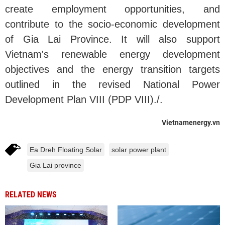
create employment opportunities, and
contribute to the socio-economic development
of Gia Lai Province. It will also support
Vietnam's renewable energy development
objectives and the energy transition targets
outlined in the revised National Power
Development Plan VIII (PDP VIII)./.
Vietnamenergy.vn
Ea Dreh Floating Solar
solar power plant
Gia Lai province
RELATED NEWS