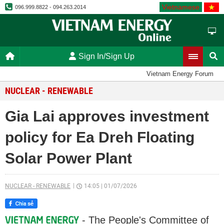
Vietnamese
096.999.8822 - 094.263.2014
Sign In/Sign Up
Vietnam Energy Forum
NUCLEAR - RENEWABLE
Gia Lai approves investment
policy for Ea Dreh Floating
Solar Power Plant
NUCLEAR - RENEWABLE
14:05
|
01/07/2026
- The People's Committee of