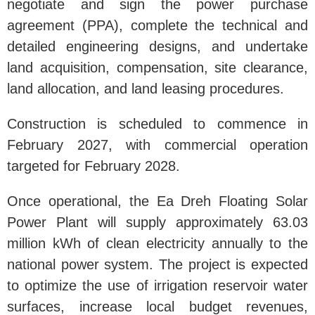
negotiate and sign the power purchase
agreement (PPA), complete the technical and
detailed engineering designs, and undertake
land acquisition, compensation, site clearance,
land allocation, and land leasing procedures.
Construction is scheduled to commence in
February 2027, with commercial operation
targeted for February 2028.
Once operational, the Ea Dreh Floating Solar
Power Plant will supply approximately 63.03
million kWh of clean electricity annually to the
national power system. The project is expected
to optimize the use of irrigation reservoir water
surfaces, increase local budget revenues,