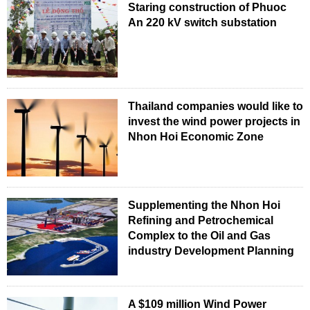
Staring construction of Phuoc
An 220 kV switch substation
Thailand companies would like to
invest the wind power projects in
Nhon Hoi Economic Zone
Supplementing the Nhon Hoi
Refining and Petrochemical
Complex to the Oil and Gas
industry Development Planning
A $109 million Wind Power