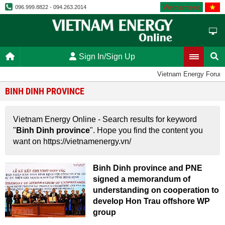
Vietnamese
096.999.8822 - 094.263.2014
Sign In/Sign Up
Vietnam Energy Forum
BINH DINH PROVINCE
Vietnam Energy Online - Search results for keyword
"
Binh Dinh province
". Hope you find the content you
want on https://vietnamenergy.vn/
Binh Dinh province and PNE
signed a memorandum of
understanding on cooperation to
develop Hon Trau offshore WP
group