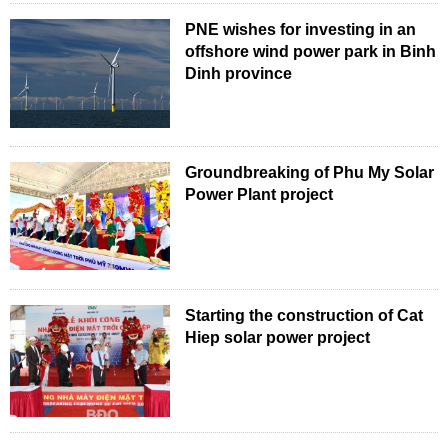
PNE wishes for investing in an
offshore wind power park in Binh
Dinh province
Groundbreaking of Phu My Solar
Power Plant project
Starting the construction of Cat
Hiep solar power project