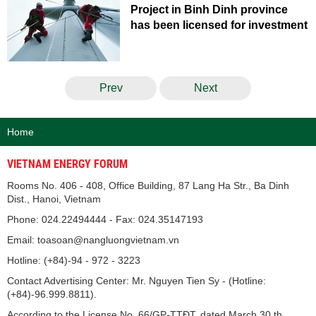
Project in Binh Dinh province
has been licensed for investment
Prev
Next
Home
VIETNAM ENERGY FORUM
Rooms No. 406 - 408, Office Building, 87 Lang Ha Str., Ba Dinh
Dist., Hanoi, Vietnam
Phone: 024.22494444 - Fax: 024.35147193
Email: toasoan@nangluongvietnam.vn
Hotline: (+84)-94 - 972 - 3223
Contact Advertising Center: Mr. Nguyen Tien Sy - (Hotline:
(+84)-96.999.8811).
According to the License No. 66/GP-TTĐT, dated March 30 th