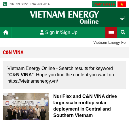
Vietnamese
096.999.8822 - 094.263.2014
Sign In/Sign Up
Vietnam Energy For
C&N VINA
Vietnam Energy Online - Search results for keyword
"
C&N VINA
". Hope you find the content you want on
https://vietnamenergy.vn/
NuriFlex and C&N VINA drive
large-scale rooftop solar
deployment in Central and
Southern Vietnam