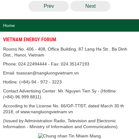
Prev
Next
Home
VIETNAM ENERGY FORUM
Rooms No. 406 - 408, Office Building, 87 Lang Ha Str., Ba Dinh
Dist., Hanoi, Vietnam
Phone: 024.22494444 - Fax: 024.35147193
Email: toasoan@nangluongvietnam.vn
Hotline: (+84)-94 - 972 - 3223
Contact Advertising Center: Mr. Nguyen Tien Sy - (Hotline:
(+84)-96.999.8811).
According to the License No. 66/GP-TTĐT, dated March 30 th
2018, of www.nangluongvietnam.vn
(Issued by Administration Radio, Television and Electronic
Information - Ministry of Information and Communications).