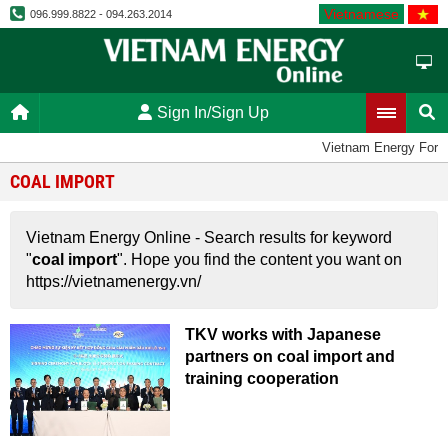
Vietnamese
096.999.8822 - 094.263.2014
Sign In/Sign Up
Vietnam Energy Foru
COAL IMPORT
Vietnam Energy Online - Search results for keyword
"
coal import
". Hope you find the content you want on
https://vietnamenergy.vn/
TKV works with Japanese
partners on coal import and
training cooperation