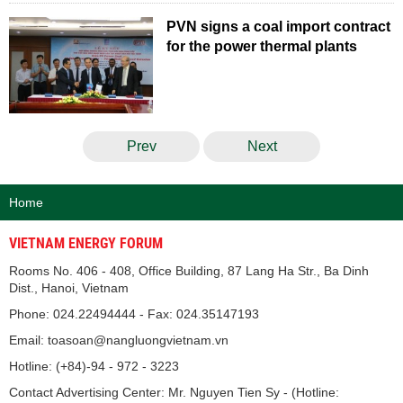
PVN signs a coal import contract
for the power thermal plants
Prev
Next
Home
VIETNAM ENERGY FORUM
Rooms No. 406 - 408, Office Building, 87 Lang Ha Str., Ba Dinh
Dist., Hanoi, Vietnam
Phone: 024.22494444 - Fax: 024.35147193
Email: toasoan@nangluongvietnam.vn
Hotline: (+84)-94 - 972 - 3223
Contact Advertising Center: Mr. Nguyen Tien Sy - (Hotline: