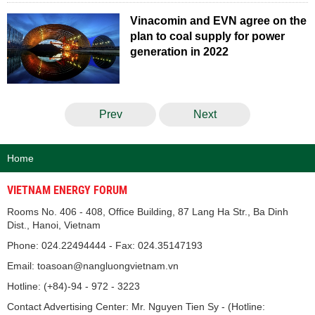
Vinacomin and EVN agree on the
plan to coal supply for power
generation in 2022
Prev
Next
Home
VIETNAM ENERGY FORUM
Rooms No. 406 - 408, Office Building, 87 Lang Ha Str., Ba Dinh
Dist., Hanoi, Vietnam
Phone: 024.22494444 - Fax: 024.35147193
Email: toasoan@nangluongvietnam.vn
Hotline: (+84)-94 - 972 - 3223
Contact Advertising Center: Mr. Nguyen Tien Sy - (Hotline: