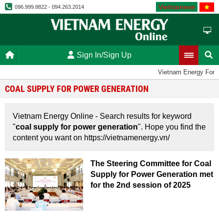
Vietnamese
096.999.8822 - 094.263.2014
Sign In/Sign Up
Vietnam Energy For
COAL SUPPLY FOR POWER GENERATION
Vietnam Energy Online - Search results for keyword
"
coal supply for power generation
". Hope you find the
content you want on https://vietnamenergy.vn/
The Steering Committee for Coal
Supply for Power Generation met
for the 2nd session of 2025