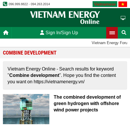
Vietnamese
096.999.8822 - 094.263.2014
Sign In/Sign Up
Vietnam Energy Foru
COMBINE DEVELOPMENT
Vietnam Energy Online - Search results for keyword
"
Combine development
". Hope you find the content
you want on https://vietnamenergy.vn/
The combined development of
green hydrogen with offshore
wind power projects