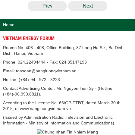
Prev
Next
Home
VIETNAM ENERGY FORUM
Rooms No. 406 - 408, Office Building, 87 Lang Ha Str., Ba Dinh
Dist., Hanoi, Vietnam
Phone: 024.22494444 - Fax: 024.35147193
Email: toasoan@nangluongvietnam.vn
Hotline: (+84)-94 - 972 - 3223
Contact Advertising Center: Mr. Nguyen Tien Sy - (Hotline:
(+84)-96.999.8811).
According to the License No. 66/GP-TTĐT, dated March 30 th
2018, of www.nangluongvietnam.vn
(Issued by Administration Radio, Television and Electronic
Information - Ministry of Information and Communications).