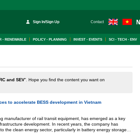
Sign In/Sign Up
Contact
 - RENEWABLE
POLICY - PLANNING
INVEST - EVENTS
SCI - TECH - ENV
RC and SEV
". Hope you find the content you want on
ces to accelerate BESS development in Vietnam
g manufacturer of rail transit equipment, has emerged as a key
infrastructure development. In recent years, the company has
to the clean energy sector, particularly in battery energy storage
ng its large-scale manufacturing capacity, integrated system