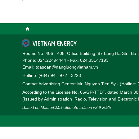
engineering expertise, an
reliable, robust, and co
complex systems across i
Vietnam’s rapidly evolvi
Rooms No. 406 - 408, Office Building, 87 Lang Ha Str., Ba 
Phone: 024.22494444 - Fax: 024.35147193
Email: toasoan@nangluongvietnam.vn
Hotline: (+84)-94 - 972 - 3223
Contact Advertising Center: Mr. Nguyen Tien Sy - (Hotline:
According to the License No. 66/GP-TTĐT, dated March 3
(Issued by Administration Radio, Television and Electronic
Based on MasterCMS Ultimate Edition v2.9 2025