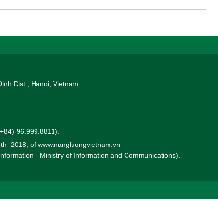
d solid financial foundation, CRRC is well-positioned to deliver
mpetitive BESS solutions. Its extensive experience in deploying
nternational markets further strengthens its capability to support
ng energy landscape.
Dinh Dist., Hanoi, Vietnam
 (+84)-96.999.8811).
0 th 2018, of www.nangluongvietnam.vn
 Information - Ministry of Information and Communications).