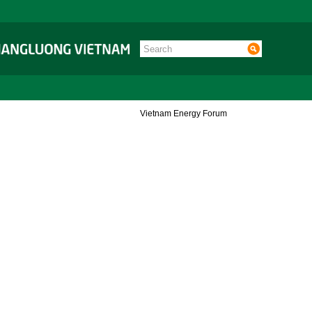
Vietnam Energy Forum