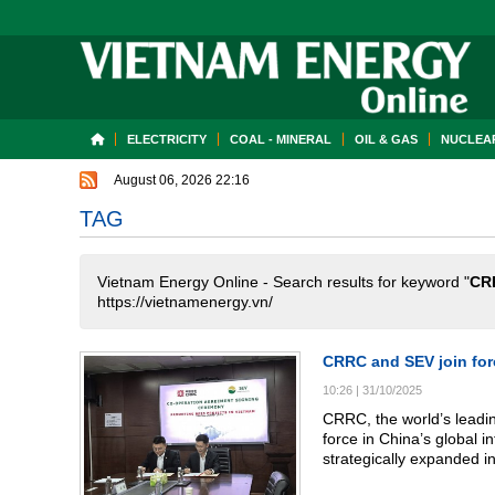
ELECTRICITY
COAL - MINERAL
OIL & GAS
NUCLEAR
August 06, 2026 22:16
TAG
Vietnam Energy Online - Search results for keyword "
CR
https://vietnamenergy.vn/
CRRC and SEV join for
10:26
|
31/10/2025
CRRC, the world’s leadin
force in China’s global 
strategically expanded in
systems (BESS). Leveragi