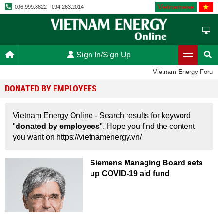
Vietnamese
096.999.8822 - 094.263.2014
Sign In/Sign Up
Vietnam Energy Forum
DONATED BY EMPLOYEES
Vietnam Energy Online - Search results for keyword
"
donated by employees
". Hope you find the content
you want on https://vietnamenergy.vn/
Siemens Managing Board sets
up COVID-19 aid fund