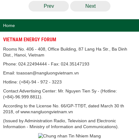
Prev
Next
Home
VIETNAM ENERGY FORUM
Rooms No. 406 - 408, Office Building, 87 Lang Ha Str., Ba Dinh
Dist., Hanoi, Vietnam
Phone: 024.22494444 - Fax: 024.35147193
Email: toasoan@nangluongvietnam.vn
Hotline: (+84)-94 - 972 - 3223
Contact Advertising Center: Mr. Nguyen Tien Sy - (Hotline:
(+84)-96.999.8811).
According to the License No. 66/GP-TTĐT, dated March 30 th
2018, of www.nangluongvietnam.vn
(Issued by Administration Radio, Television and Electronic
Information - Ministry of Information and Communications).