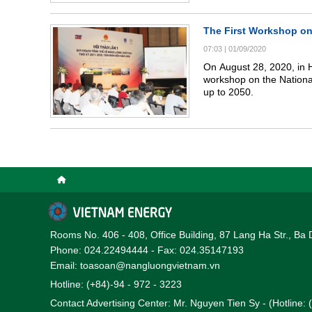
The First Workshop on
07:03
|
01/09/2020
On August 28, 2020, in H
workshop on the Nationa
up to 2050.
Rooms No. 406 - 408, Office Building, 87 Lang Ha Str., Ba 
Phone: 024.22494444 - Fax: 024.35147193
Email: toasoan@nangluongvietnam.vn
Hotline: (+84)-94 - 972 - 3223
Contact Advertising Center: Mr. Nguyen Tien Sy - (Hotline: