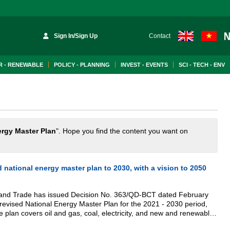
Sign In/Sign Up
Contact
 - RENEWABLE
POLICY - PLANNING
INVEST - EVENTS
SCI - TECH - ENV
rgy Master Plan
". Hope you find the content you want on
d national energy master plan to 2030, with a vision to 2050
y and Trade has issued Decision No. 363/QD-BCT dated February
revised National Energy Master Plan for the 2021 - 2030 period,
e plan covers oil and gas, coal, electricity, and new and renewable
lue chain.