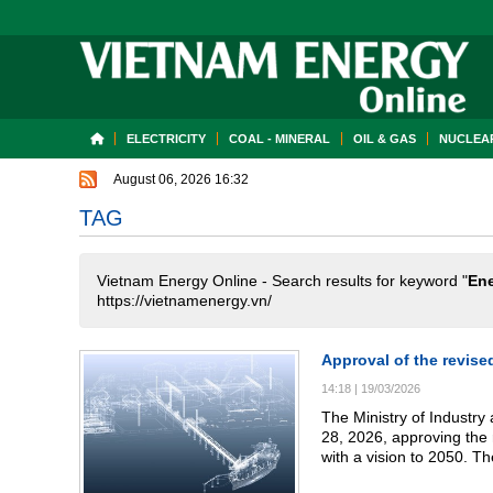
ELECTRICITY
COAL - MINERAL
OIL & GAS
NUCLEAR
August 06, 2026 16:32
TAG
Vietnam Energy Online - Search results for keyword "
Ene
https://vietnamenergy.vn/
Approval of the revise
14:18
|
19/03/2026
The Ministry of Industr
28, 2026, approving the 
with a vision to 2050. Th
energy across the full va