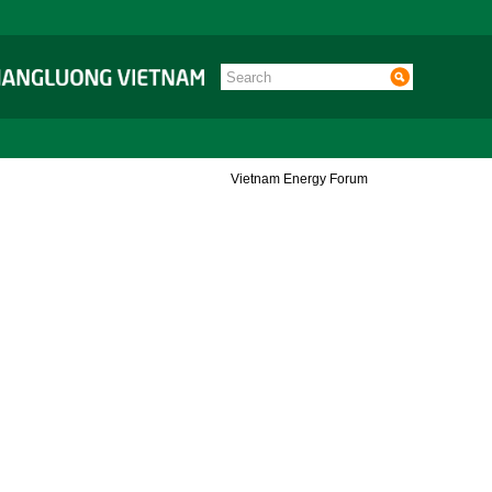
Vietnam Energy Forum