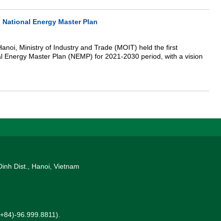
 National Energy Master Plan
anoi, Ministry of Industry and Trade (MOIT) held the first
l Energy Master Plan (NEMP) for 2021-2030 period, with a vision
Dinh Dist., Hanoi, Vietnam
 (+84)-96.999.8811).