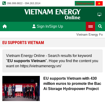
Vietnamese
096.999.8822 - 094.263.2014
Sign In/Sign Up
Vietnam Energy For
EU SUPPORTS VIETNAM
Vietnam Energy Online - Search results for keyword
"
EU supports Vietnam
". Hope you find the content you
want on https://vietnamenergy.vn/
EU supports Vietnam with 430
million euros to promote the Bac
Ai Storage Hydropower Project