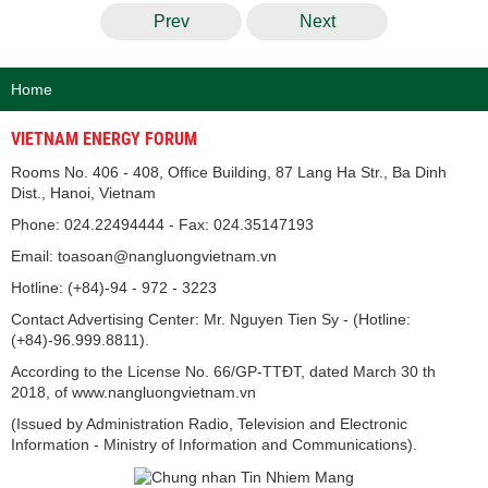
Prev
Next
Home
VIETNAM ENERGY FORUM
Rooms No. 406 - 408, Office Building, 87 Lang Ha Str., Ba Dinh
Dist., Hanoi, Vietnam
Phone: 024.22494444 - Fax: 024.35147193
Email: toasoan@nangluongvietnam.vn
Hotline: (+84)-94 - 972 - 3223
Contact Advertising Center: Mr. Nguyen Tien Sy - (Hotline:
(+84)-96.999.8811).
According to the License No. 66/GP-TTĐT, dated March 30 th
2018, of www.nangluongvietnam.vn
(Issued by Administration Radio, Television and Electronic
Information - Ministry of Information and Communications).