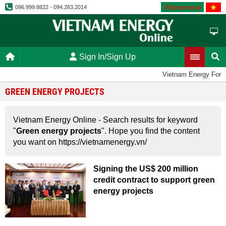
Vietnamese
096.999.8822 - 094.263.2014
Sign In/Sign Up
Vietnam Energy Foru
GREEN ENERGY PROJECTS
Vietnam Energy Online - Search results for keyword
"
Green energy projects
". Hope you find the content
you want on https://vietnamenergy.vn/
Signing the US$ 200 million
credit contract to support green
energy projects