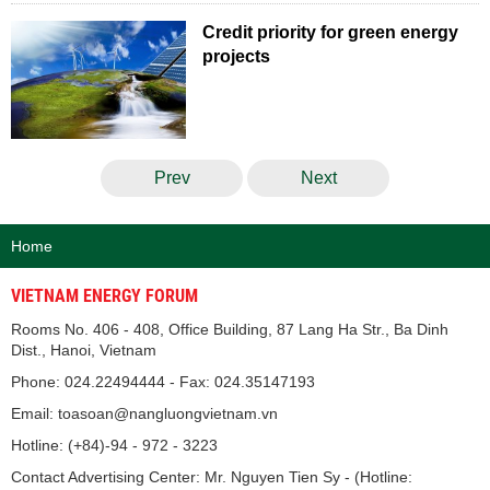
Credit priority for green energy
projects
Prev
Next
Home
VIETNAM ENERGY FORUM
Rooms No. 406 - 408, Office Building, 87 Lang Ha Str., Ba Dinh
Dist., Hanoi, Vietnam
Phone: 024.22494444 - Fax: 024.35147193
Email: toasoan@nangluongvietnam.vn
Hotline: (+84)-94 - 972 - 3223
Contact Advertising Center: Mr. Nguyen Tien Sy - (Hotline: