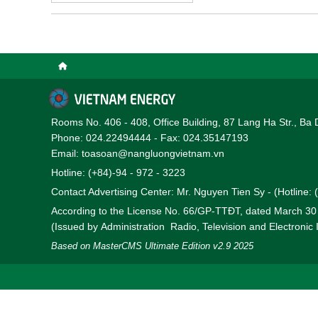
and hydrogen projects i
Rooms No. 406 - 408, Office Building, 87 Lang Ha Str., Ba 
Phone: 024.22494444 - Fax: 024.35147193
Email: toasoan@nangluongvietnam.vn
Hotline: (+84)-94 - 972 - 3223
Contact Advertising Center: Mr. Nguyen Tien Sy - (Hotline:
According to the License No. 66/GP-TTĐT, dated March 3
(Issued by Administration Radio, Television and Electronic
Based on MasterCMS Ultimate Edition v2.9 2025