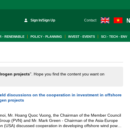
Sign In/Sign Up
Contact
 - RENEWABLE
POLICY - PLANNING
INVEST - EVENTS
SCI - TECH - ENV
rogen projects
". Hope you find the content you want on
eld discussions on the cooperation in investment in offshore
gen projects
anoi, Mr. Hoang Quoc Vuong, the Chairman of the Member Council
Group (PVN) and Mr. Mark Green - Chairman of the Asia-Europe
on (USA) discussed cooperation in developing offshore wind power