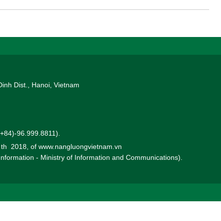
n Vietnam.
Dinh Dist., Hanoi, Vietnam
 (+84)-96.999.8811).
0 th 2018, of www.nangluongvietnam.vn
 Information - Ministry of Information and Communications).