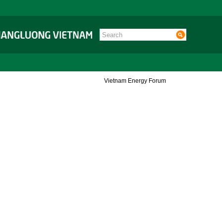
Vietnam Energy Forum