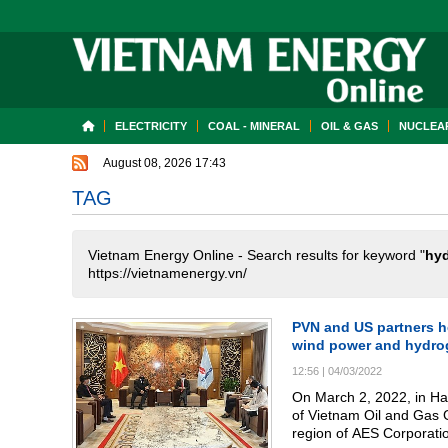
ELECTRICITY
COAL - MINERAL
OIL & GAS
NUCLEAR
August 08, 2026 17:43
TAG
Vietnam Energy Online - Search results for keyword "
hyd
https://vietnamenergy.vn/
PVN and US partners h
wind power and hydro
12:56
|
04/03/2022
On March 2, 2022, in H
of Vietnam Oil and Gas 
region of AES Corporati