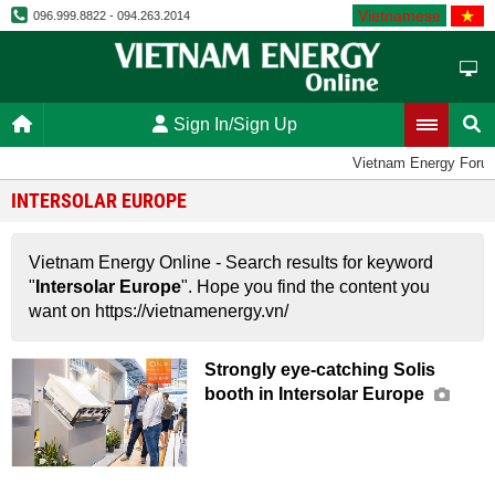
Vietnamese
096.999.8822 - 094.263.2014
Sign In/Sign Up
Vietnam Energy Foru
INTERSOLAR EUROPE
Vietnam Energy Online - Search results for keyword
"
Intersolar Europe
". Hope you find the content you
want on https://vietnamenergy.vn/
Strongly eye-catching Solis
booth in Intersolar Europe