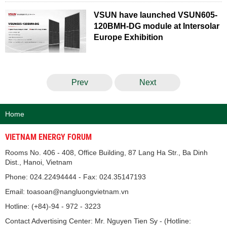
VSUN have launched VSUN605-
120BMH-DG module at Intersolar
Europe Exhibition
Prev
Next
Home
VIETNAM ENERGY FORUM
Rooms No. 406 - 408, Office Building, 87 Lang Ha Str., Ba Dinh
Dist., Hanoi, Vietnam
Phone: 024.22494444 - Fax: 024.35147193
Email: toasoan@nangluongvietnam.vn
Hotline: (+84)-94 - 972 - 3223
Contact Advertising Center: Mr. Nguyen Tien Sy - (Hotline: