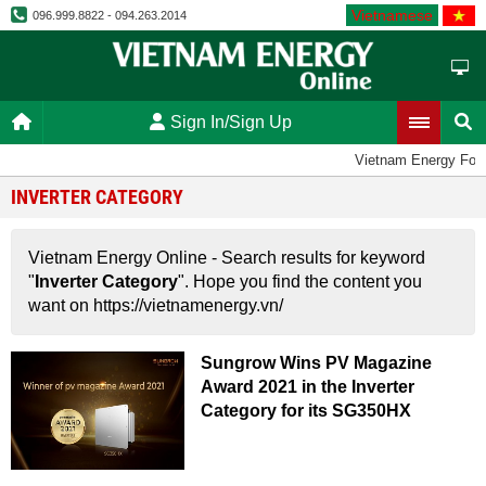
Vietnamese
096.999.8822 - 094.263.2014
Sign In/Sign Up
Vietnam Energy For
INVERTER CATEGORY
Vietnam Energy Online - Search results for keyword
"
Inverter Category
". Hope you find the content you
want on https://vietnamenergy.vn/
Sungrow Wins PV Magazine
Award 2021 in the Inverter
Category for its SG350HX