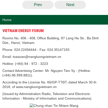
Prev
Next
Home
VIETNAM ENERGY FORUM
Rooms No. 406 - 408, Office Building, 87 Lang Ha Str., Ba Dinh
Dist., Hanoi, Vietnam
Phone: 024.22494444 - Fax: 024.35147193
Email: toasoan@nangluongvietnam.vn
Hotline: (+84)-94 - 972 - 3223
Contact Advertising Center: Mr. Nguyen Tien Sy - (Hotline:
(+84)-96.999.8811).
According to the License No. 66/GP-TTĐT, dated March 30 th
2018, of www.nangluongvietnam.vn
(Issued by Administration Radio, Television and Electronic
Information - Ministry of Information and Communications).