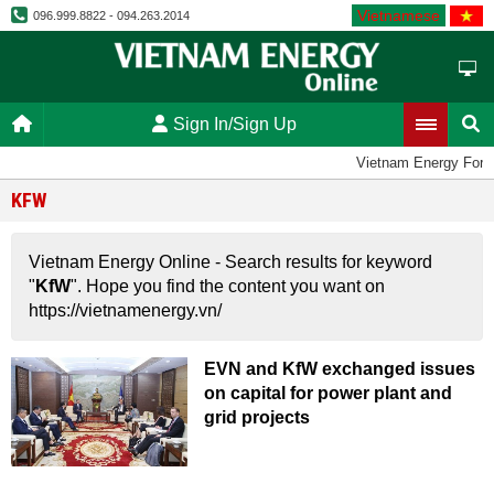
Vietnamese
096.999.8822 - 094.263.2014
Sign In/Sign Up
Vietnam Energy Foru
KFW
Vietnam Energy Online - Search results for keyword
"
KfW
". Hope you find the content you want on
https://vietnamenergy.vn/
EVN and KfW exchanged issues
on capital for power plant and
grid projects