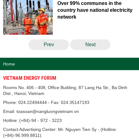
Over 99% communes in the
country have national electricity
network
Prev
Next
Home
VIETNAM ENERGY FORUM
Rooms No. 406 - 408, Office Building, 87 Lang Ha Str., Ba Dinh
Dist., Hanoi, Vietnam
Phone: 024.22494444 - Fax: 024.35147193
Email: toasoan@nangluongvietnam.vn
Hotline: (+84)-94 - 972 - 3223
Contact Advertising Center: Mr. Nguyen Tien Sy - (Hotline:
(+84)-96.999.8811).