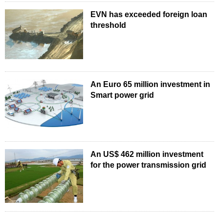
EVN has exceeded foreign loan
threshold
An Euro 65 million investment in
Smart power grid
An US$ 462 million investment
for the power transmission grid