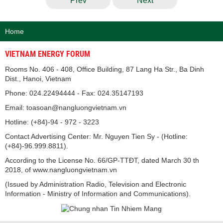
Prev
Next
Home
VIETNAM ENERGY FORUM
Rooms No. 406 - 408, Office Building, 87 Lang Ha Str., Ba Dinh
Dist., Hanoi, Vietnam
Phone: 024.22494444 - Fax: 024.35147193
Email: toasoan@nangluongvietnam.vn
Hotline: (+84)-94 - 972 - 3223
Contact Advertising Center: Mr. Nguyen Tien Sy - (Hotline:
(+84)-96.999.8811).
According to the License No. 66/GP-TTĐT, dated March 30 th
2018, of www.nangluongvietnam.vn
(Issued by Administration Radio, Television and Electronic
Information - Ministry of Information and Communications).