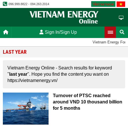
Vietnamese
096.999.8822 - 094.263.2014
Sign In/Sign Up
Vietnam Energy For
LAST YEAR
Vietnam Energy Online - Search results for keyword
"
last year
". Hope you find the content you want on
https://vietnamenergy.vn/
Turnover of PTSC reached
around VND 10 thousand billion
for 5 months