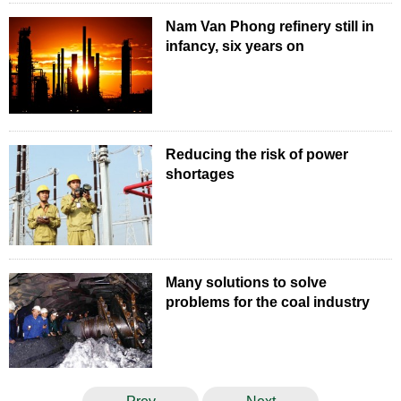
Nam Van Phong refinery still in
infancy, six years on
Reducing the risk of power
shortages
Many solutions to solve
problems for the coal industry