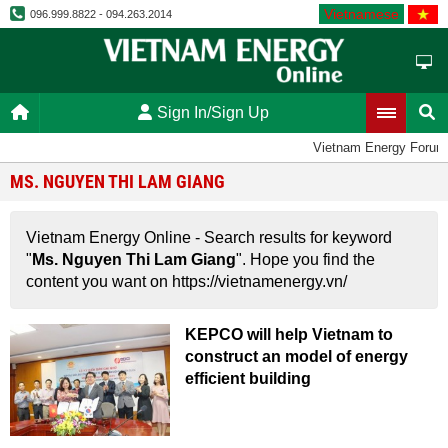
Vietnamese
096.999.8822 - 094.263.2014
Sign In/Sign Up
Vietnam Energy Forum
MS. NGUYEN THI LAM GIANG
Vietnam Energy Online - Search results for keyword
"
Ms. Nguyen Thi Lam Giang
". Hope you find the
content you want on https://vietnamenergy.vn/
KEPCO will help Vietnam to
construct an model of energy
efficient building