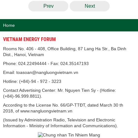
Prev
Next
Home
VIETNAM ENERGY FORUM
Rooms No. 406 - 408, Office Building, 87 Lang Ha Str., Ba Dinh
Dist., Hanoi, Vietnam
Phone: 024.22494444 - Fax: 024.35147193
Email: toasoan@nangluongvietnam.vn
Hotline: (+84)-94 - 972 - 3223
Contact Advertising Center: Mr. Nguyen Tien Sy - (Hotline:
(+84)-96.999.8811).
According to the License No. 66/GP-TTĐT, dated March 30 th
2018, of www.nangluongvietnam.vn
(Issued by Administration Radio, Television and Electronic
Information - Ministry of Information and Communications).