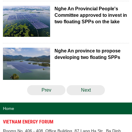
Nghe An Provincial People's
Committee approved to invest in
two floating SPPs on the lake
Nghe An province to propose
developing two floating SPPs
Prev
Next
Home
VIETNAM ENERGY FORUM
Rooms No. 406 - 408, Office Building, 87 Lang Ha Str., Ba Dinh