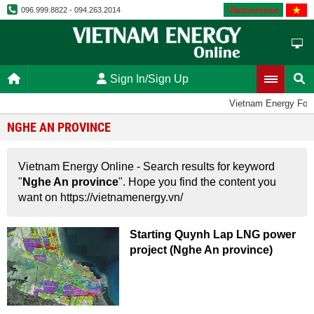
Vietnamese
096.999.8822 - 094.263.2014
Sign In/Sign Up
Vietnam Energy For
NGHE AN PROVINCE
Vietnam Energy Online - Search results for keyword
"
Nghe An province
". Hope you find the content you
want on https://vietnamenergy.vn/
Starting Quynh Lap LNG power
project (Nghe An province)