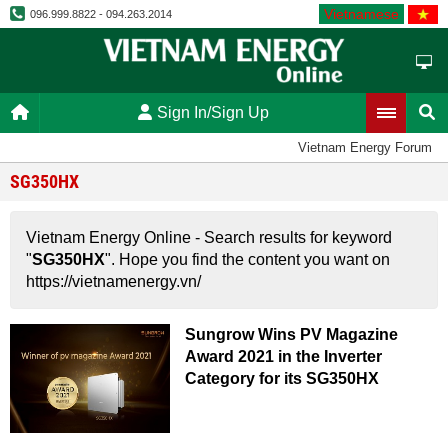
Vietnamese
096.999.8822 - 094.263.2014
Sign In/Sign Up
Vietnam Energy Forum
SG350HX
Vietnam Energy Online - Search results for keyword
"
SG350HX
". Hope you find the content you want on
https://vietnamenergy.vn/
Sungrow Wins PV Magazine
Award 2021 in the Inverter
Category for its SG350HX