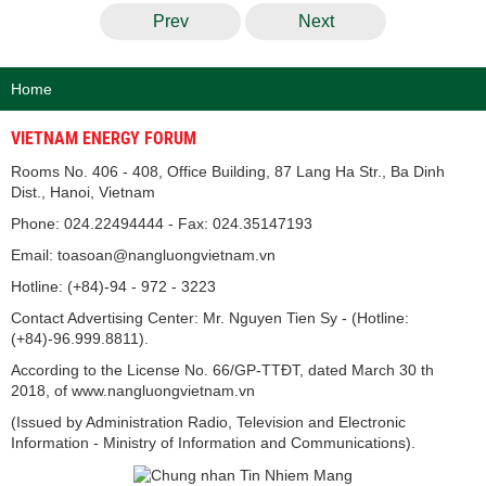
Prev
Next
Home
VIETNAM ENERGY FORUM
Rooms No. 406 - 408, Office Building, 87 Lang Ha Str., Ba Dinh
Dist., Hanoi, Vietnam
Phone: 024.22494444 - Fax: 024.35147193
Email: toasoan@nangluongvietnam.vn
Hotline: (+84)-94 - 972 - 3223
Contact Advertising Center: Mr. Nguyen Tien Sy - (Hotline:
(+84)-96.999.8811).
According to the License No. 66/GP-TTĐT, dated March 30 th
2018, of www.nangluongvietnam.vn
(Issued by Administration Radio, Television and Electronic
Information - Ministry of Information and Communications).