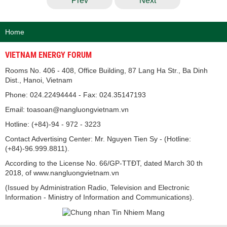
Prev
Next
Home
VIETNAM ENERGY FORUM
Rooms No. 406 - 408, Office Building, 87 Lang Ha Str., Ba Dinh
Dist., Hanoi, Vietnam
Phone: 024.22494444 - Fax: 024.35147193
Email: toasoan@nangluongvietnam.vn
Hotline: (+84)-94 - 972 - 3223
Contact Advertising Center: Mr. Nguyen Tien Sy - (Hotline:
(+84)-96.999.8811).
According to the License No. 66/GP-TTĐT, dated March 30 th
2018, of www.nangluongvietnam.vn
(Issued by Administration Radio, Television and Electronic
Information - Ministry of Information and Communications).