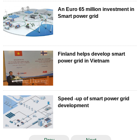
An Euro 65 million investment in
Smart power grid
Finland helps develop smart
power grid in Vietnam
Speed -up of smart power grid
development