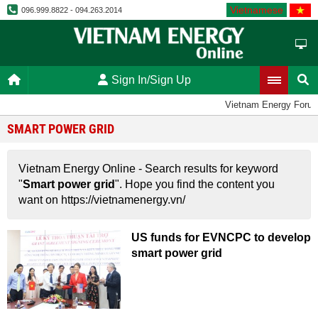
Vietnamese
096.999.8822 - 094.263.2014
Sign In/Sign Up
Vietnam Energy Foru
SMART POWER GRID
Vietnam Energy Online - Search results for keyword
"
Smart power grid
". Hope you find the content you
want on https://vietnamenergy.vn/
US funds for EVNCPC to develop
smart power grid