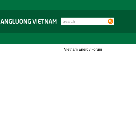
Vietnam Energy Forum