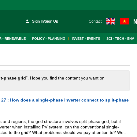
Sign In/Sign Up
Contact
 - RENEWABLE
POLICY - PLANNING
INVEST - EVENTS
SCI - TECH - ENV
it-phase grid
". Hope you find the content you want on
 27 : How does a single-phase inverter connect to split-phase
 and regions, the grid structure involves split-phase grid, but if
nverter when installing PV system, can the conventional single-
cted to the grid? What problems should we pay attention to? We