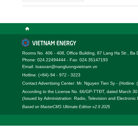
will share them with you 
Rooms No. 406 - 408, Office Building, 87 Lang Ha Str., Ba 
Phone: 024.22494444 - Fax: 024.35147193
Email: toasoan@nangluongvietnam.vn
Hotline: (+84)-94 - 972 - 3223
Contact Advertising Center: Mr. Nguyen Tien Sy - (Hotline:
According to the License No. 66/GP-TTĐT, dated March 3
(Issued by Administration Radio, Television and Electronic
Based on MasterCMS Ultimate Edition v2.9 2025