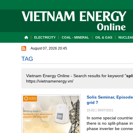
ELECTRICITY
COAL - MINERAL
OIL & GAS
NUCLEAR
August 07, 2026 20:45
TAG
Vietnam Energy Online - Search results for keyword "
spl
https://vietnamenergy.vn/
Solis Seminar, Episode
grid？
15:02
|
30/07/2021
In some special countries
there is no split-phase i
phase inverter be conne