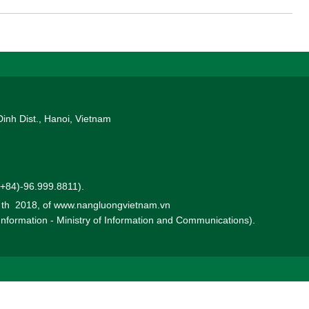
in this Solis seminar.
Dinh Dist., Hanoi, Vietnam
 (+84)-96.999.8811).
0 th 2018, of www.nangluongvietnam.vn
 Information - Ministry of Information and Communications).