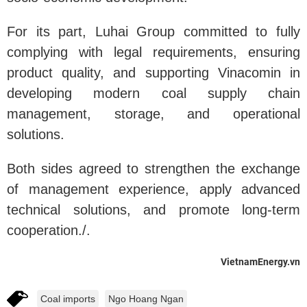
For its part, Luhai Group committed to fully
complying with legal requirements, ensuring
product quality, and supporting Vinacomin in
developing modern coal supply chain
management, storage, and operational
solutions.
Both sides agreed to strengthen the exchange
of management experience, apply advanced
technical solutions, and promote long-term
cooperation./.
VietnamEnergy.vn
Coal imports
Ngo Hoang Ngan