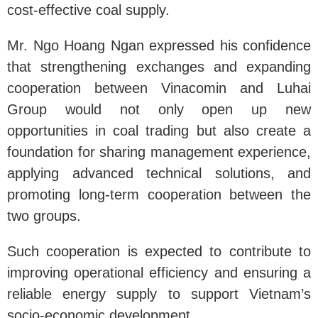
cost-effective coal supply.
Mr. Ngo Hoang Ngan expressed his confidence
that strengthening exchanges and expanding
cooperation between Vinacomin and Luhai
Group would not only open up new
opportunities in coal trading but also create a
foundation for sharing management experience,
applying advanced technical solutions, and
promoting long-term cooperation between the
two groups.
Such cooperation is expected to contribute to
improving operational efficiency and ensuring a
reliable energy supply to support Vietnam’s
socio-economic development.