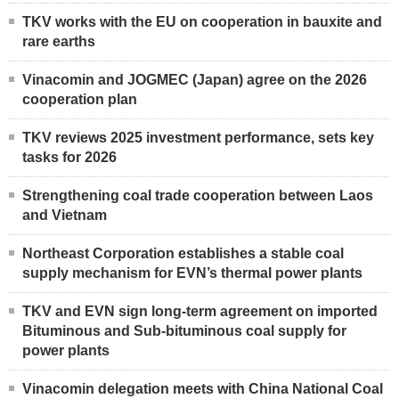
TKV works with the EU on cooperation in bauxite and
rare earths
Vinacomin and JOGMEC (Japan) agree on the 2026
cooperation plan
TKV reviews 2025 investment performance, sets key
tasks for 2026
Strengthening coal trade cooperation between Laos
and Vietnam
Northeast Corporation establishes a stable coal
supply mechanism for EVN’s thermal power plants
TKV and EVN sign long-term agreement on imported
Bituminous and Sub-bituminous coal supply for
power plants
Vinacomin delegation meets with China National Coal