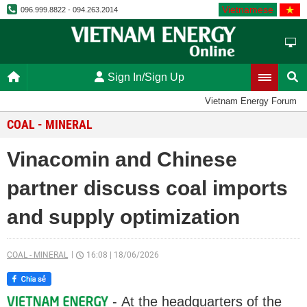
Vietnamese
096.999.8822 - 094.263.2014
Sign In/Sign Up
Vietnam Energy Forum
COAL - MINERAL
Vinacomin and Chinese
partner discuss coal imports
and supply optimization
COAL - MINERAL
16:08
|
18/06/2026
- At the headquarters of the