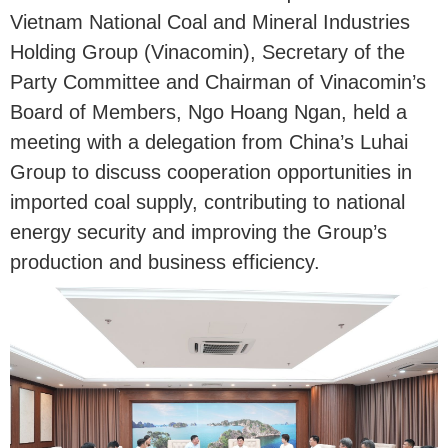
Vietnam National Coal and Mineral Industries
Holding Group (Vinacomin), Secretary of the
Party Committee and Chairman of Vinacomin’s
Board of Members, Ngo Hoang Ngan, held a
meeting with a delegation from China’s Luhai
Group to discuss cooperation opportunities in
imported coal supply, contributing to national
energy security and improving the Group’s
production and business efficiency.