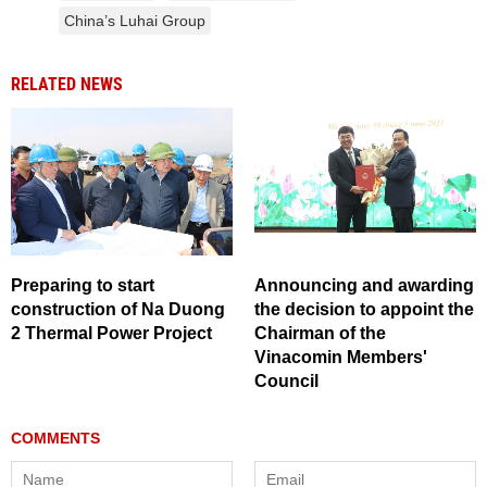
China’s Luhai Group
RELATED NEWS
Preparing to start
Announcing and awarding
construction of Na Duong
the decision to appoint the
2 Thermal Power Project
Chairman of the
Vinacomin Members'
Council