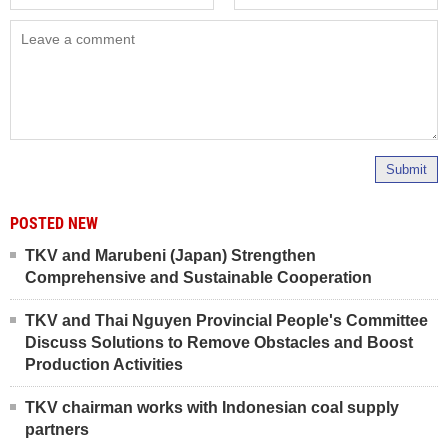
Submit
POSTED NEW
TKV and Marubeni (Japan) Strengthen
Comprehensive and Sustainable Cooperation
TKV and Thai Nguyen Provincial People's Committee
Discuss Solutions to Remove Obstacles and Boost
Production Activities
TKV chairman works with Indonesian coal supply
partners