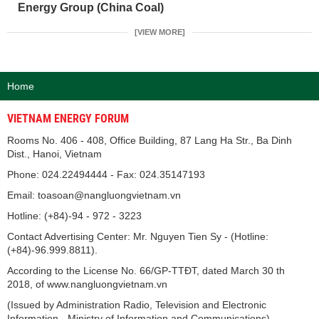
Energy Group (China Coal)
[VIEW MORE]
Home
VIETNAM ENERGY FORUM
Rooms No. 406 - 408, Office Building, 87 Lang Ha Str., Ba Dinh
Dist., Hanoi, Vietnam
Phone: 024.22494444 - Fax: 024.35147193
Email: toasoan@nangluongvietnam.vn
Hotline: (+84)-94 - 972 - 3223
Contact Advertising Center: Mr. Nguyen Tien Sy - (Hotline:
(+84)-96.999.8811).
According to the License No. 66/GP-TTĐT, dated March 30 th
2018, of www.nangluongvietnam.vn
(Issued by Administration Radio, Television and Electronic
Information - Ministry of Information and Communications).