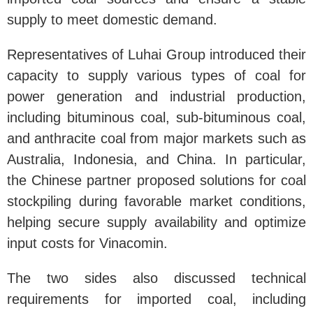
supply to meet domestic demand.
Representatives of Luhai Group introduced their
capacity to supply various types of coal for
power generation and industrial production,
including bituminous coal, sub-bituminous coal,
and anthracite coal from major markets such as
Australia, Indonesia, and China. In particular,
the Chinese partner proposed solutions for coal
stockpiling during favorable market conditions,
helping secure supply availability and optimize
input costs for Vinacomin.
The two sides also discussed technical
requirements for imported coal, including