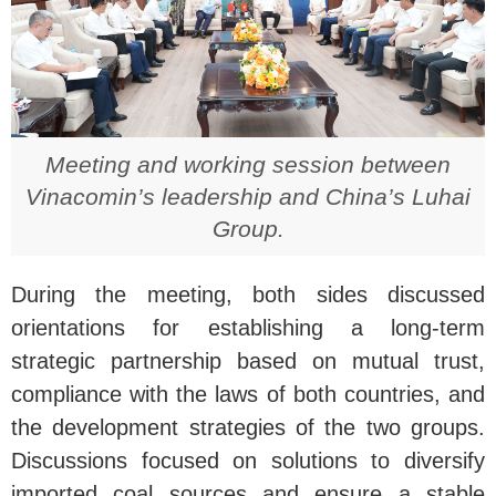
Meeting and working session between
Vinacomin’s leadership and China’s Luhai
Group.
During the meeting, both sides discussed
orientations for establishing a long-term
strategic partnership based on mutual trust,
compliance with the laws of both countries, and
the development strategies of the two groups.
Discussions focused on solutions to diversify
imported coal sources and ensure a stable