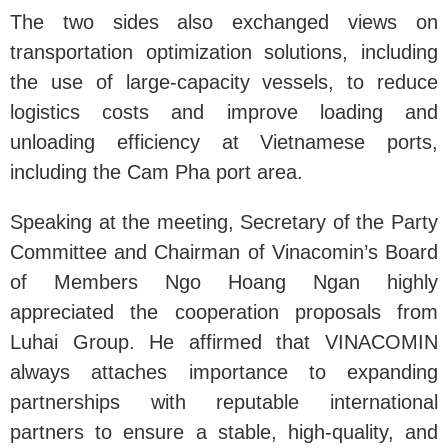
The two sides also exchanged views on
transportation optimization solutions, including
the use of large-capacity vessels, to reduce
logistics costs and improve loading and
unloading efficiency at Vietnamese ports,
including the Cam Pha port area.
Speaking at the meeting, Secretary of the Party
Committee and Chairman of Vinacomin’s Board
of Members Ngo Hoang Ngan highly
appreciated the cooperation proposals from
Luhai Group. He affirmed that VINACOMIN
always attaches importance to expanding
partnerships with reputable international
partners to ensure a stable, high-quality, and