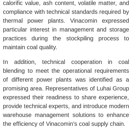
calorific value, ash content, volatile matter, and
compliance with technical standards required by
thermal power plants. Vinacomin expressed
particular interest in management and storage
practices during the stockpiling process to
maintain coal quality.
In addition, technical cooperation in coal
blending to meet the operational requirements
of different power plants was identified as a
promising area. Representatives of Luhai Group
expressed their readiness to share experience,
provide technical experts, and introduce modern
warehouse management solutions to enhance
the efficiency of Vinacomin’s coal supply chain.