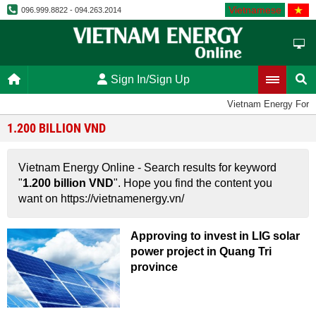
Vietnamese
096.999.8822 - 094.263.2014
Sign In/Sign Up
Vietnam Energy Foru
1.200 BILLION VND
Vietnam Energy Online - Search results for keyword
"
1.200 billion VND
". Hope you find the content you
want on https://vietnamenergy.vn/
Approving to invest in LIG solar
power project in Quang Tri
province