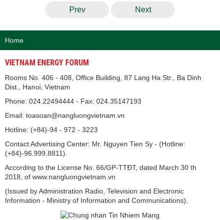
Prev
Next
Home
VIETNAM ENERGY FORUM
Rooms No. 406 - 408, Office Building, 87 Lang Ha Str., Ba Dinh
Dist., Hanoi, Vietnam
Phone: 024.22494444 - Fax: 024.35147193
Email: toasoan@nangluongvietnam.vn
Hotline: (+84)-94 - 972 - 3223
Contact Advertising Center: Mr. Nguyen Tien Sy - (Hotline:
(+84)-96.999.8811).
According to the License No. 66/GP-TTĐT, dated March 30 th
2018, of www.nangluongvietnam.vn
(Issued by Administration Radio, Television and Electronic
Information - Ministry of Information and Communications).