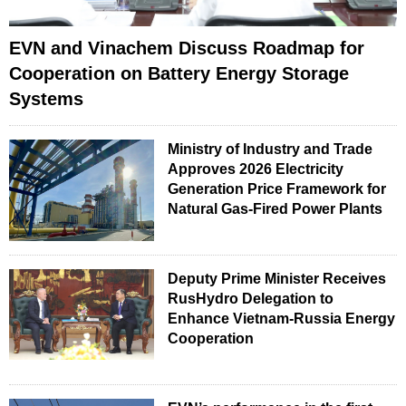
EVN and Vinachem Discuss Roadmap for
Cooperation on Battery Energy Storage
Systems
Ministry of Industry and Trade
Approves 2026 Electricity
Generation Price Framework for
Natural Gas-Fired Power Plants
Deputy Prime Minister Receives
RusHydro Delegation to
Enhance Vietnam-Russia Energy
Cooperation