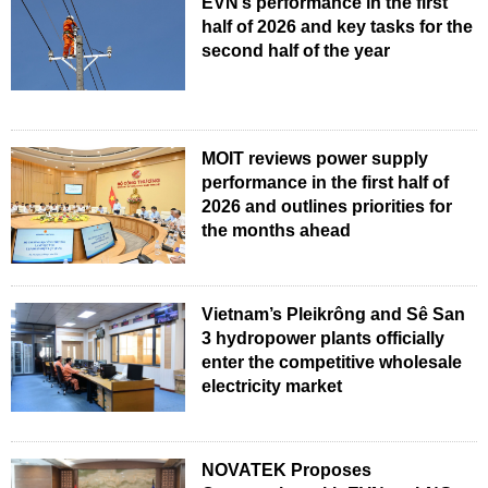
EVN’s performance in the first
half of 2026 and key tasks for the
second half of the year
MOIT reviews power supply
performance in the first half of
2026 and outlines priorities for
the months ahead
Vietnam’s Pleikrông and Sê San
3 hydropower plants officially
enter the competitive wholesale
electricity market
NOVATEK Proposes