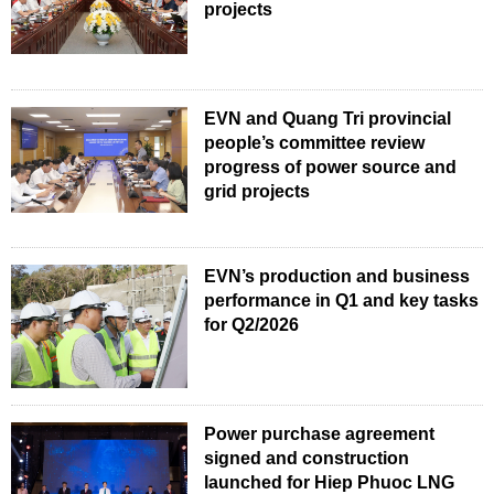
projects
EVN and Quang Tri provincial
people’s committee review
progress of power source and
grid projects
EVN’s production and business
performance in Q1 and key tasks
for Q2/2026
Power purchase agreement
signed and construction
launched for Hiep Phuoc LNG