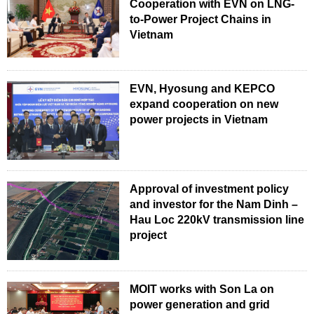
Cooperation with EVN on LNG-
to-Power Project Chains in
Vietnam
EVN, Hyosung and KEPCO
expand cooperation on new
power projects in Vietnam
Approval of investment policy
and investor for the Nam Dinh –
Hau Loc 220kV transmission line
project
MOIT works with Son La on
power generation and grid