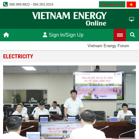
Vietnamese
096.999.8822 - 094.263.2014
Sign In/Sign Up
Vietnam Energy Forum
ELECTRICITY