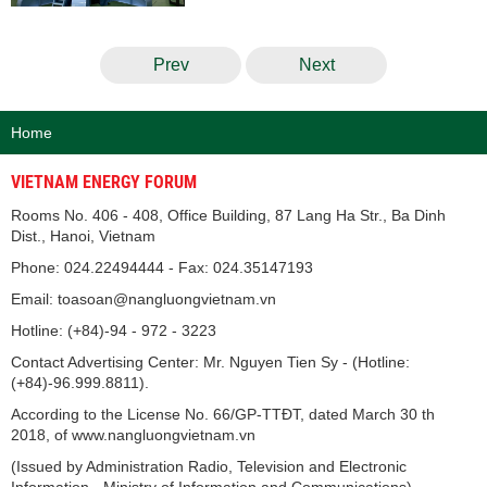
Prev
Next
Home
VIETNAM ENERGY FORUM
Rooms No. 406 - 408, Office Building, 87 Lang Ha Str., Ba Dinh
Dist., Hanoi, Vietnam
Phone: 024.22494444 - Fax: 024.35147193
Email: toasoan@nangluongvietnam.vn
Hotline: (+84)-94 - 972 - 3223
Contact Advertising Center: Mr. Nguyen Tien Sy - (Hotline:
(+84)-96.999.8811).
According to the License No. 66/GP-TTĐT, dated March 30 th
2018, of www.nangluongvietnam.vn
(Issued by Administration Radio, Television and Electronic