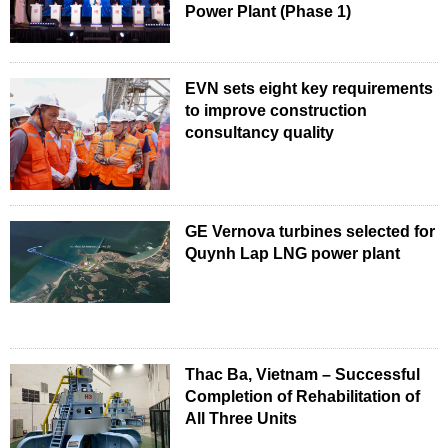
Power Plant (Phase 1)
EVN sets eight key requirements
to improve construction
consultancy quality
GE Vernova turbines selected for
Quynh Lap LNG power plant
Thac Ba, Vietnam – Successful
Completion of Rehabilitation of
All Three Units