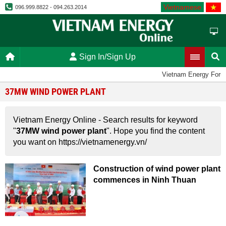
Vietnamese
096.999.8822 - 094.263.2014
Sign In/Sign Up
Vietnam Energy Foru
37MW WIND POWER PLANT
Vietnam Energy Online - Search results for keyword
"
37MW wind power plant
". Hope you find the content
you want on https://vietnamenergy.vn/
Construction of wind power plant
commences in Ninh Thuan