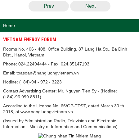
Prev
Next
Home
VIETNAM ENERGY FORUM
Rooms No. 406 - 408, Office Building, 87 Lang Ha Str., Ba Dinh
Dist., Hanoi, Vietnam
Phone: 024.22494444 - Fax: 024.35147193
Email: toasoan@nangluongvietnam.vn
Hotline: (+84)-94 - 972 - 3223
Contact Advertising Center: Mr. Nguyen Tien Sy - (Hotline:
(+84)-96.999.8811).
According to the License No. 66/GP-TTĐT, dated March 30 th
2018, of www.nangluongvietnam.vn
(Issued by Administration Radio, Television and Electronic
Information - Ministry of Information and Communications).