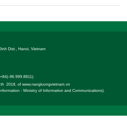
Dinh Dist., Hanoi, Vietnam
 (+84)-96.999.8811).
0 th 2018, of www.nangluongvietnam.vn
 Information - Ministry of Information and Communications).