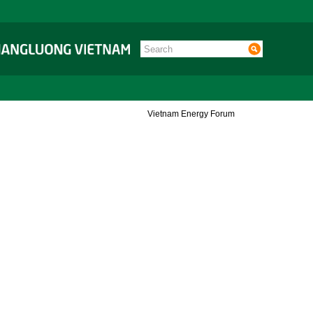
Vietnam Energy Forum