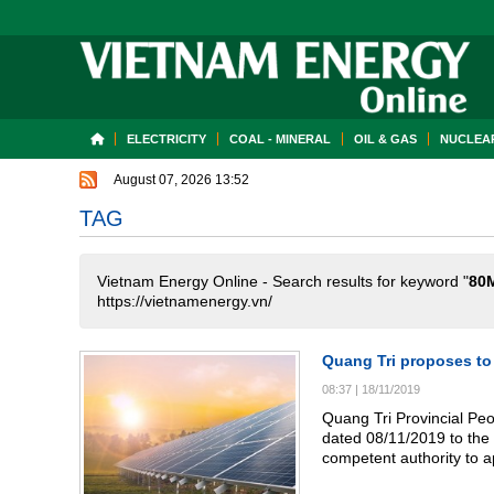
ELECTRICITY
COAL - MINERAL
OIL & GAS
NUCLEAR
August 07, 2026 13:52
TAG
Vietnam Energy Online - Search results for keyword "
80
https://vietnamenergy.vn/
Quang Tri proposes to
08:37
|
18/11/2019
Quang Tri Provincial P
dated 08/11/2019 to the 
competent authority to a
with a capacity of 80MW