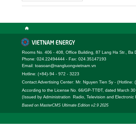
Rooms No. 406 - 408, Office Building, 87 Lang Ha Str., Ba 
Phone: 024.22494444 - Fax: 024.35147193
Email: toasoan@nangluongvietnam.vn
Hotline: (+84)-94 - 972 - 3223
Contact Advertising Center: Mr. Nguyen Tien Sy - (Hotline:
According to the License No. 66/GP-TTĐT, dated March 3
(Issued by Administration Radio, Television and Electronic
Based on MasterCMS Ultimate Edition v2.9 2025