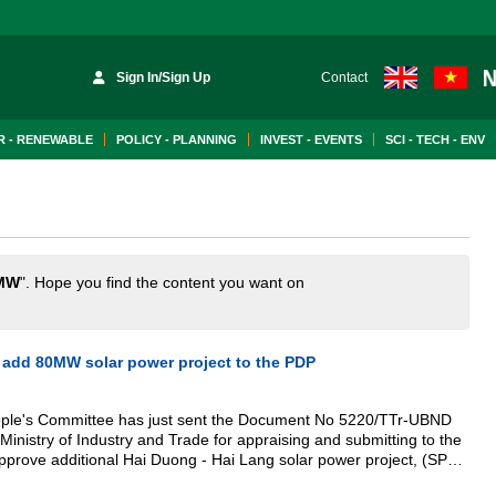
Sign In/Sign Up
Contact
 - RENEWABLE
POLICY - PLANNING
INVEST - EVENTS
SCI - TECH - ENV
MW
". Hope you find the content you want on
 add 80MW solar power project to the PDP
eople's Committee has just sent the Document No 5220/TTr-UBND
Ministry of Industry and Trade for appraising and submitting to the
pprove additional Hai Duong - Hai Lang solar power project, (SPP)
 to the Power Development Planning (PDP).