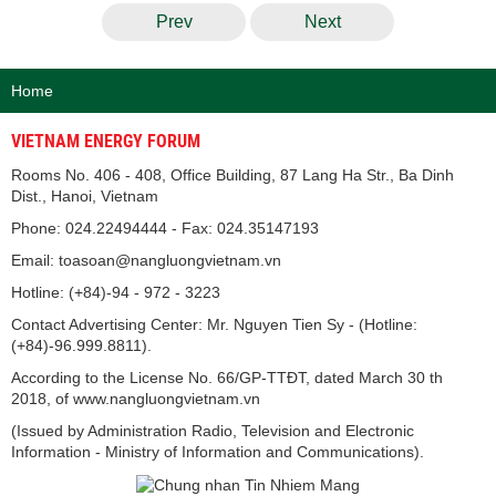
Prev
Next
Home
VIETNAM ENERGY FORUM
Rooms No. 406 - 408, Office Building, 87 Lang Ha Str., Ba Dinh
Dist., Hanoi, Vietnam
Phone: 024.22494444 - Fax: 024.35147193
Email: toasoan@nangluongvietnam.vn
Hotline: (+84)-94 - 972 - 3223
Contact Advertising Center: Mr. Nguyen Tien Sy - (Hotline:
(+84)-96.999.8811).
According to the License No. 66/GP-TTĐT, dated March 30 th
2018, of www.nangluongvietnam.vn
(Issued by Administration Radio, Television and Electronic
Information - Ministry of Information and Communications).