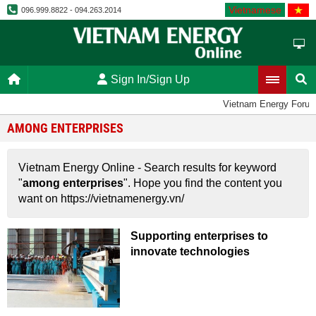
Vietnamese
096.999.8822 - 094.263.2014
Sign In/Sign Up
Vietnam Energy Foru
AMONG ENTERPRISES
Vietnam Energy Online - Search results for keyword
"
among enterprises
". Hope you find the content you
want on https://vietnamenergy.vn/
Supporting enterprises to
innovate technologies