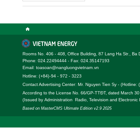
(EVN) for the 2026–2030
Rooms No. 406 - 408, Office Building, 87 Lang Ha Str., Ba 
Phone: 024.22494444 - Fax: 024.35147193
Email: toasoan@nangluongvietnam.vn
Hotline: (+84)-94 - 972 - 3223
Contact Advertising Center: Mr. Nguyen Tien Sy - (Hotline:
According to the License No. 66/GP-TTĐT, dated March 3
(Issued by Administration Radio, Television and Electronic
Based on MasterCMS Ultimate Edition v2.9 2025