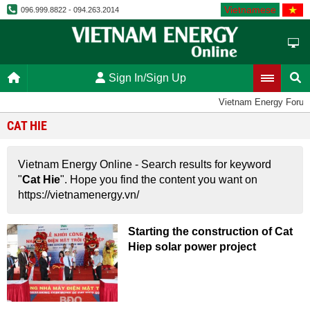
Vietnamese
096.999.8822 - 094.263.2014
Sign In/Sign Up
Vietnam Energy Foru
CAT HIE
Vietnam Energy Online - Search results for keyword
"
Cat Hie
". Hope you find the content you want on
https://vietnamenergy.vn/
Starting the construction of Cat
Hiep solar power project