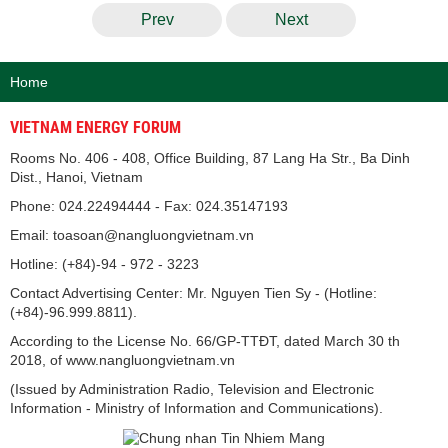
Prev
Next
Home
VIETNAM ENERGY FORUM
Rooms No. 406 - 408, Office Building, 87 Lang Ha Str., Ba Dinh
Dist., Hanoi, Vietnam
Phone: 024.22494444 - Fax: 024.35147193
Email: toasoan@nangluongvietnam.vn
Hotline: (+84)-94 - 972 - 3223
Contact Advertising Center: Mr. Nguyen Tien Sy - (Hotline:
(+84)-96.999.8811).
According to the License No. 66/GP-TTĐT, dated March 30 th
2018, of www.nangluongvietnam.vn
(Issued by Administration Radio, Television and Electronic
Information - Ministry of Information and Communications).