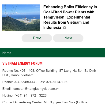
Enhancing Boiler Efficiency in
Coal-Fired Power Plants with
TempVision: Experimental
Results from Vietnam and
Indonesia
Prev
Next
Home
VIETNAM ENERGY FORUM
Rooms No. 406 - 408, Office Building, 87 Lang Ha Str., Ba Dinh
Dist., Hanoi, Vietnam
Phone: 024.22494444 - Fax: 024.35147193
Email: toasoan@nangluongvietnam.vn
Hotline: (+84)-94 - 972 - 3223
Contact Advertising Center: Mr. Nguyen Tien Sy - (Hotline: