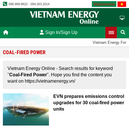
Vietnamese
096.999.8822 - 094.263.2014
Sign In/Sign Up
Vietnam Energy Foru
COAL-FIRED POWER
Vietnam Energy Online - Search results for keyword
"
Coal-Fired Power
". Hope you find the content you
want on https://vietnamenergy.vn/
EVN prepares emissions control
upgrades for 30 coal-fired power
units