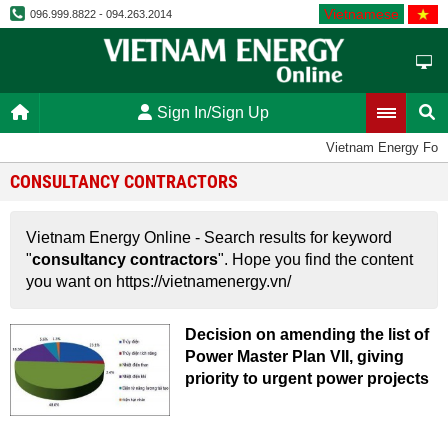
Vietnamese
096.999.8822 - 094.263.2014
Sign In/Sign Up
Vietnam Energy For
CONSULTANCY CONTRACTORS
Vietnam Energy Online - Search results for keyword
"
consultancy contractors
". Hope you find the content
you want on https://vietnamenergy.vn/
Decision on amending the list of
Power Master Plan VII, giving
priority to urgent power projects