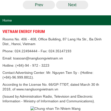
Prev
Next
Home
VIETNAM ENERGY FORUM
Rooms No. 406 - 408, Office Building, 87 Lang Ha Str., Ba Dinh
Dist., Hanoi, Vietnam
Phone: 024.22494444 - Fax: 024.35147193
Email: toasoan@nangluongvietnam.vn
Hotline: (+84)-94 - 972 - 3223
Contact Advertising Center: Mr. Nguyen Tien Sy - (Hotline:
(+84)-96.999.8811).
According to the License No. 66/GP-TTĐT, dated March 30 th
2018, of www.nangluongvietnam.vn
(Issued by Administration Radio, Television and Electronic
Information - Ministry of Information and Communications).