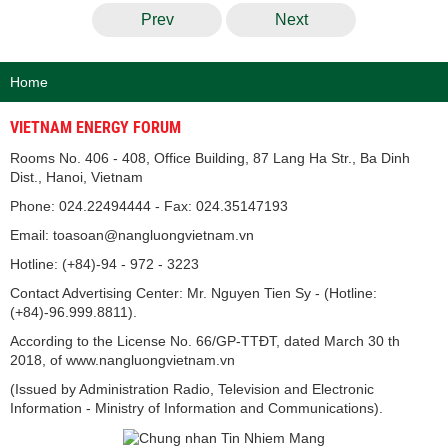
Prev
Next
Home
VIETNAM ENERGY FORUM
Rooms No. 406 - 408, Office Building, 87 Lang Ha Str., Ba Dinh
Dist., Hanoi, Vietnam
Phone: 024.22494444 - Fax: 024.35147193
Email: toasoan@nangluongvietnam.vn
Hotline: (+84)-94 - 972 - 3223
Contact Advertising Center: Mr. Nguyen Tien Sy - (Hotline:
(+84)-96.999.8811).
According to the License No. 66/GP-TTĐT, dated March 30 th
2018, of www.nangluongvietnam.vn
(Issued by Administration Radio, Television and Electronic
Information - Ministry of Information and Communications).