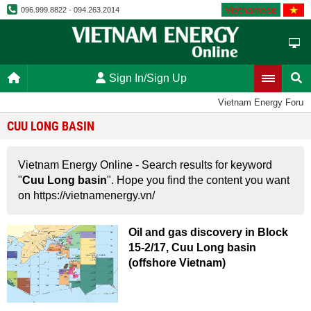
Vietnamese
096.999.8822 - 094.263.2014
Sign In/Sign Up
Vietnam Energy Forum
CUU LONG BASIN
Vietnam Energy Online - Search results for keyword
"
Cuu Long basin
". Hope you find the content you want
on https://vietnamenergy.vn/
Oil and gas discovery in Block
15-2/17, Cuu Long basin
(offshore Vietnam)