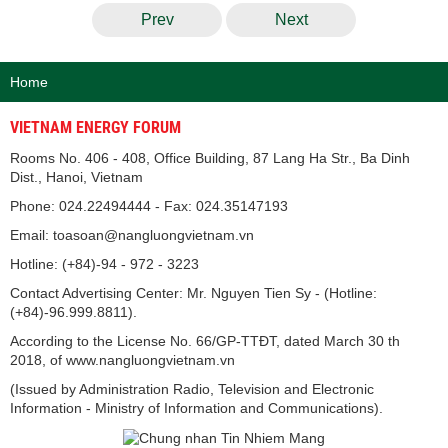
Prev
Next
Home
VIETNAM ENERGY FORUM
Rooms No. 406 - 408, Office Building, 87 Lang Ha Str., Ba Dinh
Dist., Hanoi, Vietnam
Phone: 024.22494444 - Fax: 024.35147193
Email: toasoan@nangluongvietnam.vn
Hotline: (+84)-94 - 972 - 3223
Contact Advertising Center: Mr. Nguyen Tien Sy - (Hotline:
(+84)-96.999.8811).
According to the License No. 66/GP-TTĐT, dated March 30 th
2018, of www.nangluongvietnam.vn
(Issued by Administration Radio, Television and Electronic
Information - Ministry of Information and Communications).