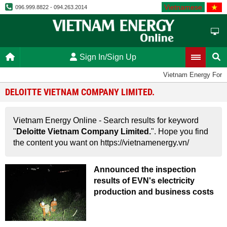
Vietnamese
096.999.8822 - 094.263.2014
Sign In/Sign Up
Vietnam Energy For
DELOITTE VIETNAM COMPANY LIMITED.
Vietnam Energy Online - Search results for keyword
"
Deloitte Vietnam Company Limited.
". Hope you find
the content you want on https://vietnamenergy.vn/
Announced the inspection
results of EVN's electricity
production and business costs