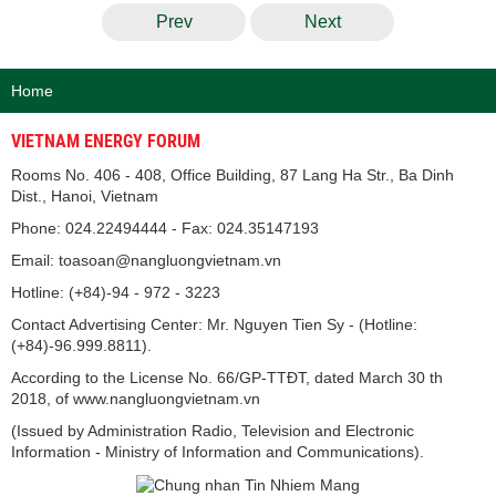
Prev
Next
Home
VIETNAM ENERGY FORUM
Rooms No. 406 - 408, Office Building, 87 Lang Ha Str., Ba Dinh
Dist., Hanoi, Vietnam
Phone: 024.22494444 - Fax: 024.35147193
Email: toasoan@nangluongvietnam.vn
Hotline: (+84)-94 - 972 - 3223
Contact Advertising Center: Mr. Nguyen Tien Sy - (Hotline:
(+84)-96.999.8811).
According to the License No. 66/GP-TTĐT, dated March 30 th
2018, of www.nangluongvietnam.vn
(Issued by Administration Radio, Television and Electronic
Information - Ministry of Information and Communications).