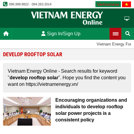
Vietnamese
096.999.8822 - 094.263.2014
Sign In/Sign Up
Vietnam Energy For
DEVELOP ROOFTOP SOLAR
Vietnam Energy Online - Search results for keyword
"
develop rooftop solar
". Hope you find the content you
want on https://vietnamenergy.vn/
Encouraging organizations and
individuals to develop rooftop
solar power projects is a
consistent policy