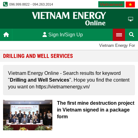
Vietnamese
096.999.8822 - 094.263.2014
Sign In/Sign Up
Vietnam Energy For
DRILLING AND WELL SERVICES
Vietnam Energy Online - Search results for keyword
"
Drilling and Well Services
". Hope you find the content
you want on https://vietnamenergy.vn/
The first mine destruction project
in Vietnam signed in a package
form