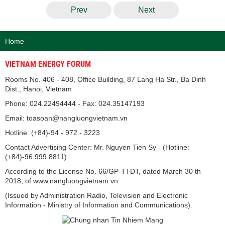
Prev
Next
Home
VIETNAM ENERGY FORUM
Rooms No. 406 - 408, Office Building, 87 Lang Ha Str., Ba Dinh
Dist., Hanoi, Vietnam
Phone: 024.22494444 - Fax: 024.35147193
Email: toasoan@nangluongvietnam.vn
Hotline: (+84)-94 - 972 - 3223
Contact Advertising Center: Mr. Nguyen Tien Sy - (Hotline:
(+84)-96.999.8811).
According to the License No. 66/GP-TTĐT, dated March 30 th
2018, of www.nangluongvietnam.vn
(Issued by Administration Radio, Television and Electronic
Information - Ministry of Information and Communications).