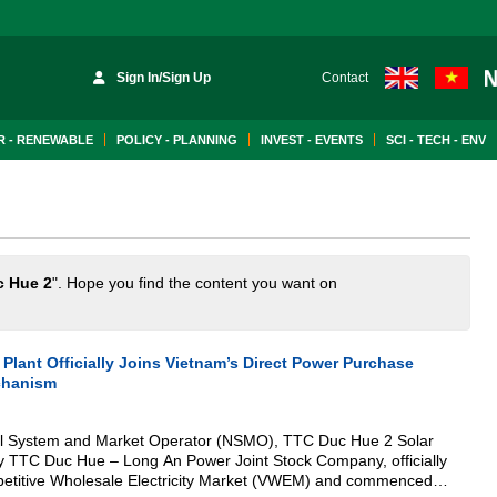
Sign In/Sign Up
Contact
 - RENEWABLE
POLICY - PLANNING
INVEST - EVENTS
SCI - TECH - ENV
c Hue 2
". Hope you find the content you want on
Plant Officially Joins Vietnam’s Direct Power Purchase
chanism
nal System and Market Operator (NSMO), TTC Duc Hue 2 Solar
y TTC Duc Hue – Long An Power Joint Stock Company, officially
petitive Wholesale Electricity Market (VWEM) and commenced