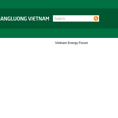
Vietnam Energy Forum