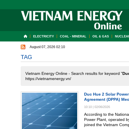
ELECTRICITY
COAL - MINERAL
OIL & GAS
NUCLEAR
August 07, 2026 02:10
TAG
Vietnam Energy Online - Search results for keyword "
Du
https://vietnamenergy.vn/
Duc Hue 2 Solar Power 
Agreement (DPPA) Me
10:10
|
02/06/2026
According to the Natio
Power Plant, operated b
joined the Vietnam Com