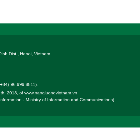
rect Power Purchase Agreement (DPPA) mechanism through the
1, 2026.
Dinh Dist., Hanoi, Vietnam
 (+84)-96.999.8811).
0 th 2018, of www.nangluongvietnam.vn
 Information - Ministry of Information and Communications).