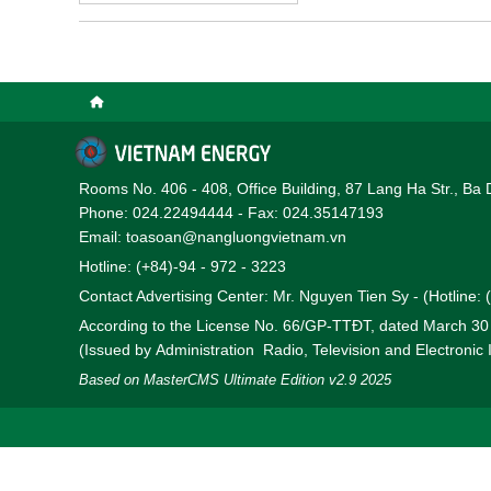
participation in the Di
national grid from June 
Rooms No. 406 - 408, Office Building, 87 Lang Ha Str., Ba 
Phone: 024.22494444 - Fax: 024.35147193
Email: toasoan@nangluongvietnam.vn
Hotline: (+84)-94 - 972 - 3223
Contact Advertising Center: Mr. Nguyen Tien Sy - (Hotline:
According to the License No. 66/GP-TTĐT, dated March 3
(Issued by Administration Radio, Television and Electronic
Based on MasterCMS Ultimate Edition v2.9 2025