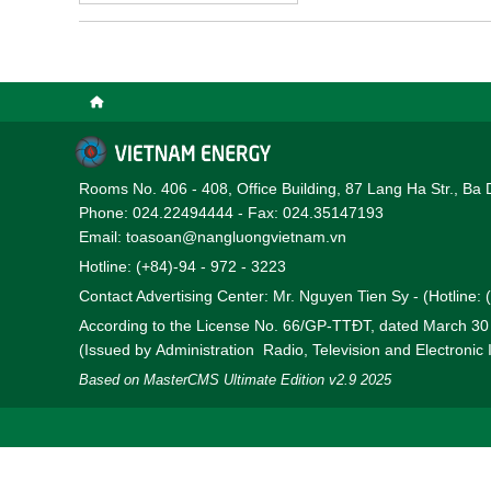
Rooms No. 406 - 408, Office Building, 87 Lang Ha Str., Ba 
Phone: 024.22494444 - Fax: 024.35147193
Email: toasoan@nangluongvietnam.vn
Hotline: (+84)-94 - 972 - 3223
Contact Advertising Center: Mr. Nguyen Tien Sy - (Hotline:
According to the License No. 66/GP-TTĐT, dated March 3
(Issued by Administration Radio, Television and Electronic
Based on MasterCMS Ultimate Edition v2.9 2025