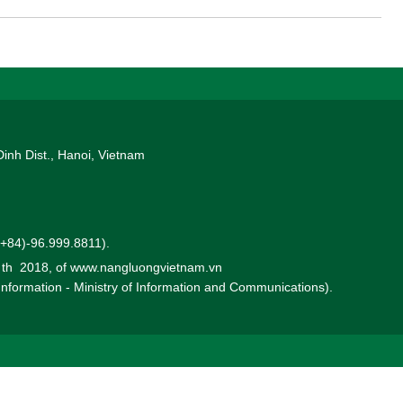
Dinh Dist., Hanoi, Vietnam
 (+84)-96.999.8811).
0 th 2018, of www.nangluongvietnam.vn
 Information - Ministry of Information and Communications).