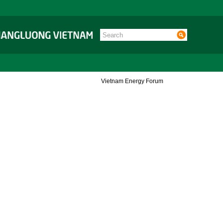
Vietnam Energy Forum