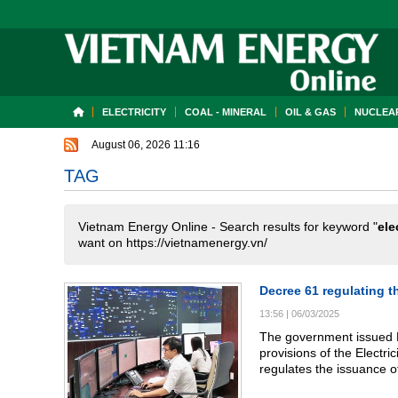
ELECTRICITY
COAL - MINERAL
OIL & GAS
NUCLEAR
August 06, 2026 11:16
TAG
Vietnam Energy Online - Search results for keyword "
ele
want on https://vietnamenergy.vn/
Decree 61 regulating th
13:56
|
06/03/2025
The government issued D
provisions of the Electric
regulates the issuance of
distribution, wholesale, an