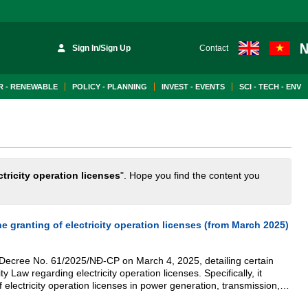
Sign In/Sign Up
Contact
 - RENEWABLE
POLICY - PLANNING
INVEST - EVENTS
SCI - TECH - ENV
ctricity operation licenses
". Hope you find the content you
e granting of electricity operation licenses (from March 2025)
ecree No. 61/2025/NĐ-CP on March 4, 2025, detailing certain
ity Law regarding electricity operation licenses. Specifically, it
 electricity operation licenses in power generation, transmission,
d retail electricity.