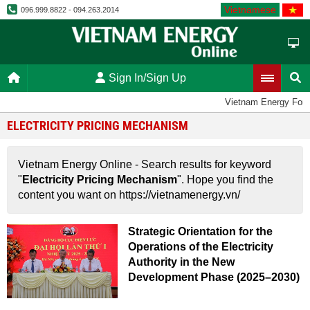
Vietnamese
096.999.8822 - 094.263.2014
Sign In/Sign Up
Vietnam Energy For
ELECTRICITY PRICING MECHANISM
Vietnam Energy Online - Search results for keyword
"
Electricity Pricing Mechanism
". Hope you find the
content you want on https://vietnamenergy.vn/
Strategic Orientation for the
Operations of the Electricity
Authority in the New
Development Phase (2025–2030)