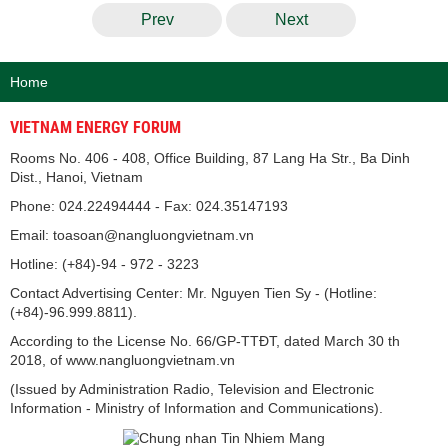
Prev
Next
Home
VIETNAM ENERGY FORUM
Rooms No. 406 - 408, Office Building, 87 Lang Ha Str., Ba Dinh
Dist., Hanoi, Vietnam
Phone: 024.22494444 - Fax: 024.35147193
Email: toasoan@nangluongvietnam.vn
Hotline: (+84)-94 - 972 - 3223
Contact Advertising Center: Mr. Nguyen Tien Sy - (Hotline:
(+84)-96.999.8811).
According to the License No. 66/GP-TTĐT, dated March 30 th
2018, of www.nangluongvietnam.vn
(Issued by Administration Radio, Television and Electronic
Information - Ministry of Information and Communications).