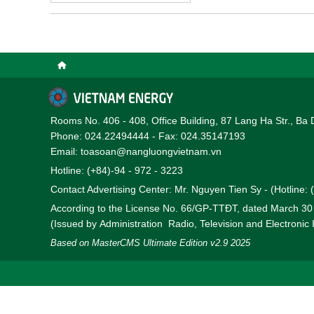
Rooms No. 406 - 408, Office Building, 87 Lang Ha Str., Ba 
Phone: 024.22494444 - Fax: 024.35147193
Email: toasoan@nangluongvietnam.vn
Hotline: (+84)-94 - 972 - 3223
Contact Advertising Center: Mr. Nguyen Tien Sy - (Hotline:
According to the License No. 66/GP-TTĐT, dated March 3
(Issued by Administration Radio, Television and Electronic
Based on MasterCMS Ultimate Edition v2.9 2025