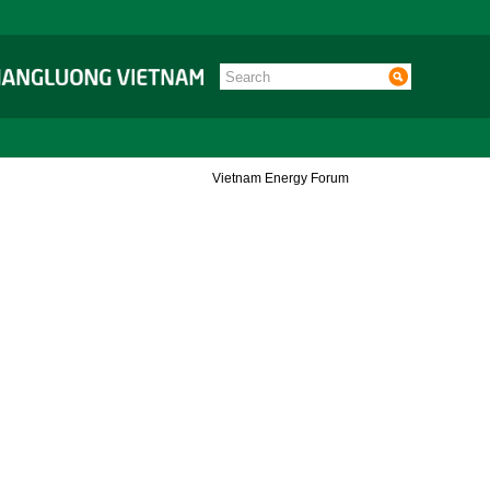
Vietnam Energy Forum