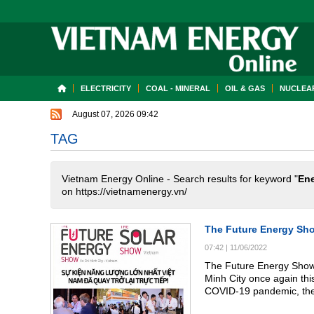
ELECTRICITY
COAL - MINERAL
OIL & GAS
NUCLEAR
August 07, 2026 09:42
TAG
Vietnam Energy Online - Search results for keyword "
En
on https://vietnamenergy.vn/
The Future Energy Sho
07:42
|
11/06/2022
The Future Energy Show 
Minh City once again thi
COVID-19 pandemic, the 
been able to gather at s