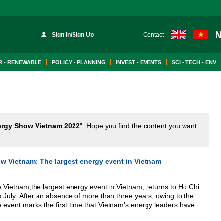
Sign In/Sign Up
Contact
 - RENEWABLE
POLICY - PLANNING
INVEST - EVENTS
SCI - TECH - ENV
ergy Show Vietnam 2022
". Hope you find the content you want
w Vietnam: The largest energy event in Vietnam
Vietnam,the largest energy event in Vietnam, returns to Ho Chi
s July. After an absence of more than three years, owing to the
event marks the first time that Vietnam’s energy leaders have
cale since 2019.