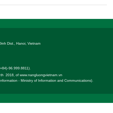
Dinh Dist., Hanoi, Vietnam
 (+84)-96.999.8811).
0 th 2018, of www.nangluongvietnam.vn
 Information - Ministry of Information and Communications).