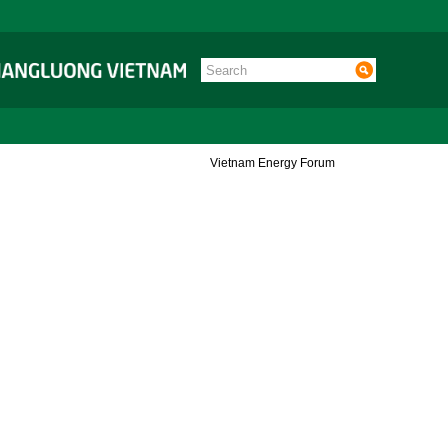
Vietnam Energy Forum