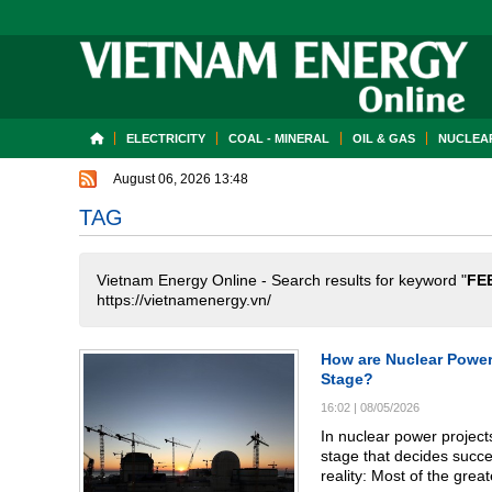
ELECTRICITY
COAL - MINERAL
OIL & GAS
NUCLEAR
August 06, 2026 13:48
TAG
Vietnam Energy Online - Search results for keyword "
FE
https://vietnamenergy.vn/
How are Nuclear Power
Stage?
16:02
|
08/05/2026
In nuclear power projects
stage that decides succes
reality: Most of the grea