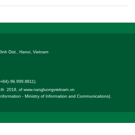
roject enters Front-End Engineering Design (FEED). For countries
power like Vietnam, correctly identifying this "decisive point" is of
Dinh Dist., Hanoi, Vietnam
 (+84)-96.999.8811).
0 th 2018, of www.nangluongvietnam.vn
 Information - Ministry of Information and Communications).