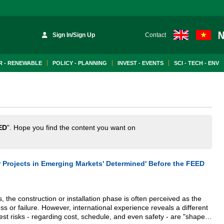
Sign In/Sign Up
Contact
 - RENEWABLE
POLICY - PLANNING
INVEST - EVENTS
SCI - TECH - ENV
ED
". Hope you find the content you want on
 Projects in Emerging Markets' Determined' Before the FEED
, the construction or installation phase is often perceived as the
s or failure. However, international experience reveals a different
test risks - regarding cost, schedule, and even safety - are "shaped"