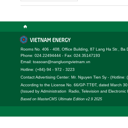
very early, before the p
newly developing nuclear 
particular importance.
Rooms No. 406 - 408, Office Building, 87 Lang Ha Str., Ba 
Phone: 024.22494444 - Fax: 024.35147193
Email: toasoan@nangluongvietnam.vn
Hotline: (+84)-94 - 972 - 3223
Contact Advertising Center: Mr. Nguyen Tien Sy - (Hotline:
According to the License No. 66/GP-TTĐT, dated March 3
(Issued by Administration Radio, Television and Electronic
Based on MasterCMS Ultimate Edition v2.9 2025