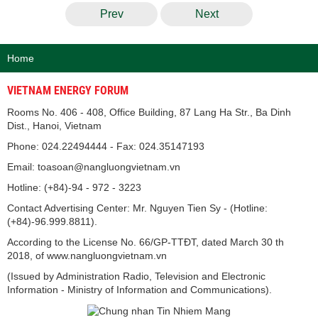
Prev
Next
Home
VIETNAM ENERGY FORUM
Rooms No. 406 - 408, Office Building, 87 Lang Ha Str., Ba Dinh
Dist., Hanoi, Vietnam
Phone: 024.22494444 - Fax: 024.35147193
Email: toasoan@nangluongvietnam.vn
Hotline: (+84)-94 - 972 - 3223
Contact Advertising Center: Mr. Nguyen Tien Sy - (Hotline:
(+84)-96.999.8811).
According to the License No. 66/GP-TTĐT, dated March 30 th
2018, of www.nangluongvietnam.vn
(Issued by Administration Radio, Television and Electronic
Information - Ministry of Information and Communications).