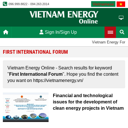
Vietnamese
096.999.8822 - 094.263.2014
Sign In/Sign Up
Vietnam Energy For
FIRST INTERNATIONAL FORUM
Vietnam Energy Online - Search results for keyword
"
First International Forum
". Hope you find the content
you want on https://vietnamenergy.vn/
Financial and technological
issues for the development of
clean energy projects in Vietnam