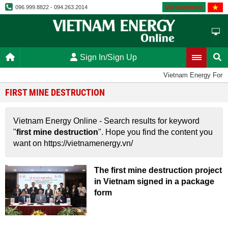
Vietnamese
096.999.8822 - 094.263.2014
Sign In/Sign Up
Vietnam Energy Foru
FIRST MINE DESTRUCTION
Vietnam Energy Online - Search results for keyword
"
first mine destruction
". Hope you find the content you
want on https://vietnamenergy.vn/
The first mine destruction project
in Vietnam signed in a package
form