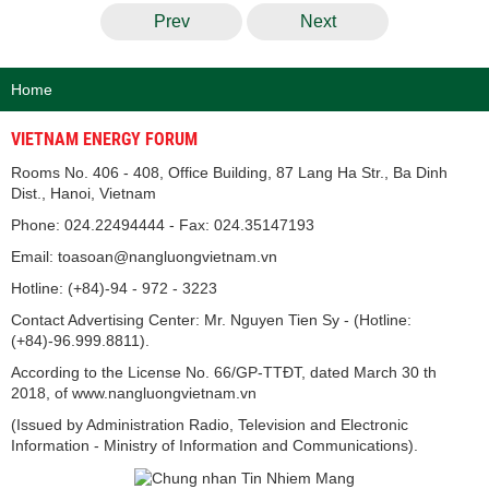
Prev
Next
Home
VIETNAM ENERGY FORUM
Rooms No. 406 - 408, Office Building, 87 Lang Ha Str., Ba Dinh
Dist., Hanoi, Vietnam
Phone: 024.22494444 - Fax: 024.35147193
Email: toasoan@nangluongvietnam.vn
Hotline: (+84)-94 - 972 - 3223
Contact Advertising Center: Mr. Nguyen Tien Sy - (Hotline:
(+84)-96.999.8811).
According to the License No. 66/GP-TTĐT, dated March 30 th
2018, of www.nangluongvietnam.vn
(Issued by Administration Radio, Television and Electronic
Information - Ministry of Information and Communications).