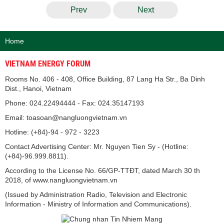
Prev
Next
Home
VIETNAM ENERGY FORUM
Rooms No. 406 - 408, Office Building, 87 Lang Ha Str., Ba Dinh
Dist., Hanoi, Vietnam
Phone: 024.22494444 - Fax: 024.35147193
Email: toasoan@nangluongvietnam.vn
Hotline: (+84)-94 - 972 - 3223
Contact Advertising Center: Mr. Nguyen Tien Sy - (Hotline:
(+84)-96.999.8811).
According to the License No. 66/GP-TTĐT, dated March 30 th
2018, of www.nangluongvietnam.vn
(Issued by Administration Radio, Television and Electronic
Information - Ministry of Information and Communications).