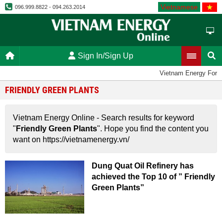
Vietnamese
096.999.8822 - 094.263.2014
Sign In/Sign Up
Vietnam Energy Foru
FRIENDLY GREEN PLANTS
Vietnam Energy Online - Search results for keyword
"
Friendly Green Plants
". Hope you find the content you
want on https://vietnamenergy.vn/
Dung Quat Oil Refinery has
achieved the Top 10 of ” Friendly
Green Plants”