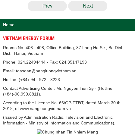
Prev
Next
Home
VIETNAM ENERGY FORUM
Rooms No. 406 - 408, Office Building, 87 Lang Ha Str., Ba Dinh
Dist., Hanoi, Vietnam
Phone: 024.22494444 - Fax: 024.35147193
Email: toasoan@nangluongvietnam.vn
Hotline: (+84)-94 - 972 - 3223
Contact Advertising Center: Mr. Nguyen Tien Sy - (Hotline:
(+84)-96.999.8811).
According to the License No. 66/GP-TTĐT, dated March 30 th
2018, of www.nangluongvietnam.vn
(Issued by Administration Radio, Television and Electronic
Information - Ministry of Information and Communications).