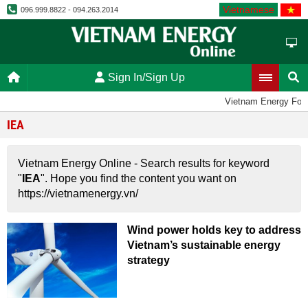
Vietnamese
096.999.8822 - 094.263.2014
Sign In/Sign Up
Vietnam Energy For
IEA
Vietnam Energy Online - Search results for keyword
"
IEA
". Hope you find the content you want on
https://vietnamenergy.vn/
Wind power holds key to address
Vietnam’s sustainable energy
strategy