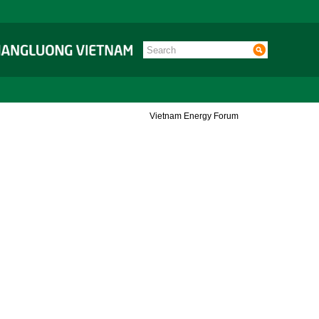
Vietnam Energy Forum