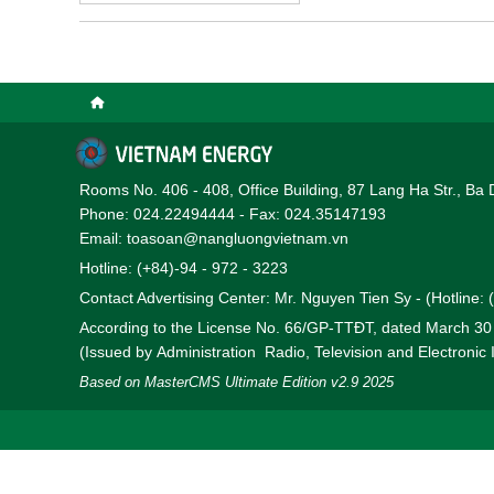
Rooms No. 406 - 408, Office Building, 87 Lang Ha Str., Ba 
Phone: 024.22494444 - Fax: 024.35147193
Email: toasoan@nangluongvietnam.vn
Hotline: (+84)-94 - 972 - 3223
Contact Advertising Center: Mr. Nguyen Tien Sy - (Hotline:
According to the License No. 66/GP-TTĐT, dated March 3
(Issued by Administration Radio, Television and Electronic
Based on MasterCMS Ultimate Edition v2.9 2025