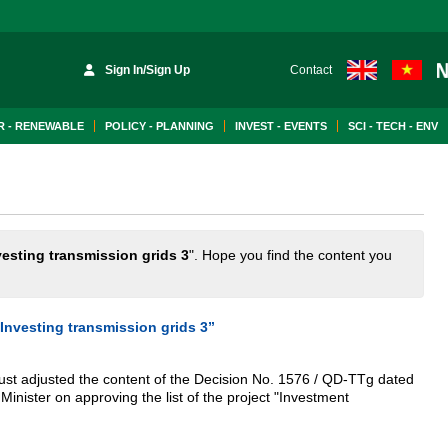
Sign In/Sign Up
Contact
 - RENEWABLE
POLICY - PLANNING
INVEST - EVENTS
SCI - TECH - ENV
vesting transmission grids 3
". Hope you find the content you
“Investing transmission grids 3”
ust adjusted the content of the Decision No. 1576 / QD-TTg dated
inister on approving the list of the project "Investment