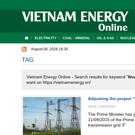
ELECTRICITY
COAL - MINERAL
OIL & GAS
NUCLEAR
August 08, 2026 18:30
TAG
Vietnam Energy Online - Search results for keyword "
IIn
want on https://vietnamenergy.vn/
Adjusting the project 
08:09
|
13/04/2016
The Prime Minister has j
11/09/2015 of the Prime M
transmission grid 3".