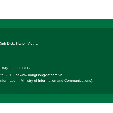
Dinh Dist., Hanoi, Vietnam
 (+84)-96.999.8811).
0 th 2018, of www.nangluongvietnam.vn
 Information - Ministry of Information and Communications).