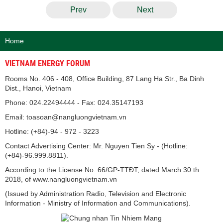
Prev
Next
Home
VIETNAM ENERGY FORUM
Rooms No. 406 - 408, Office Building, 87 Lang Ha Str., Ba Dinh
Dist., Hanoi, Vietnam
Phone: 024.22494444 - Fax: 024.35147193
Email: toasoan@nangluongvietnam.vn
Hotline: (+84)-94 - 972 - 3223
Contact Advertising Center: Mr. Nguyen Tien Sy - (Hotline:
(+84)-96.999.8811).
According to the License No. 66/GP-TTĐT, dated March 30 th
2018, of www.nangluongvietnam.vn
(Issued by Administration Radio, Television and Electronic
Information - Ministry of Information and Communications).