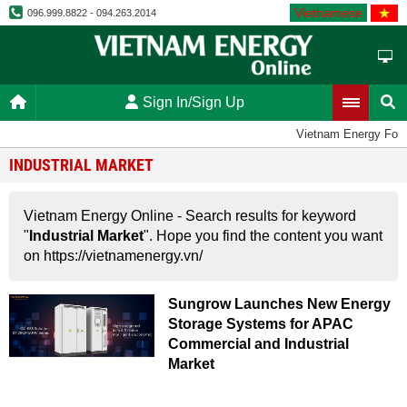
Vietnamese
096.999.8822 - 094.263.2014
Sign In/Sign Up
Vietnam Energy For
INDUSTRIAL MARKET
Vietnam Energy Online - Search results for keyword
"
Industrial Market
". Hope you find the content you want
on https://vietnamenergy.vn/
Sungrow Launches New Energy
Storage Systems for APAC
Commercial and Industrial
Market