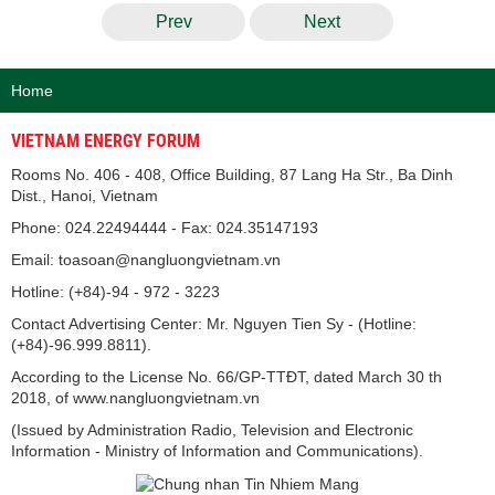
Prev
Next
Home
VIETNAM ENERGY FORUM
Rooms No. 406 - 408, Office Building, 87 Lang Ha Str., Ba Dinh
Dist., Hanoi, Vietnam
Phone: 024.22494444 - Fax: 024.35147193
Email: toasoan@nangluongvietnam.vn
Hotline: (+84)-94 - 972 - 3223
Contact Advertising Center: Mr. Nguyen Tien Sy - (Hotline:
(+84)-96.999.8811).
According to the License No. 66/GP-TTĐT, dated March 30 th
2018, of www.nangluongvietnam.vn
(Issued by Administration Radio, Television and Electronic
Information - Ministry of Information and Communications).