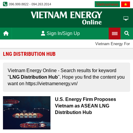
Vietnamese
096.999.8822 - 094.263.2014
Sign In/Sign Up
Vietnam Energy Foru
LNG DISTRIBUTION HUB
Vietnam Energy Online - Search results for keyword
"
LNG Distribution Hub
". Hope you find the content you
want on https://vietnamenergy.vn/
U.S. Energy Firm Proposes
Vietnam as ASEAN LNG
Distribution Hub